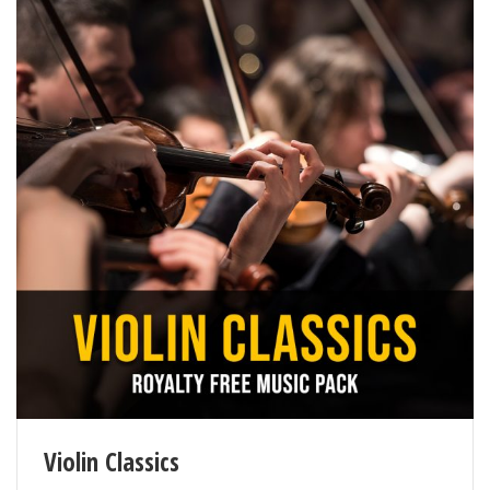
Violin Classics