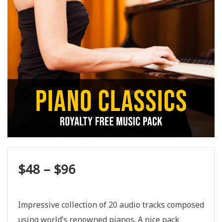
$
48
–
$
96
Impressive collection of 20 audio tracks composed
using world’s renowned pianos. A nice pack