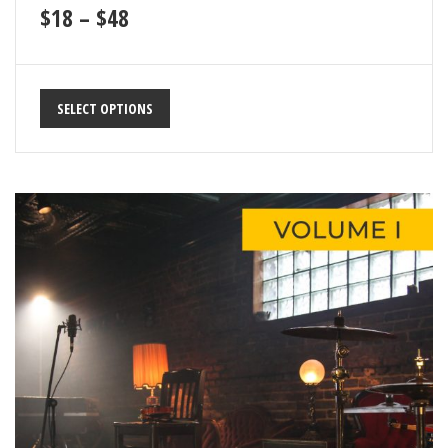
19
$
18
–
$
48
Unnatural Force
67
20
Walk & Talk
82
SELECT OPTIONS