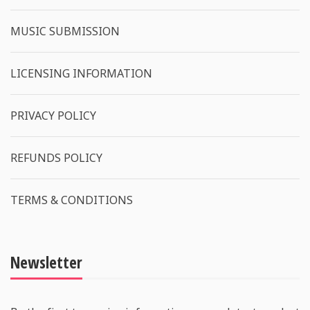
MUSIC SUBMISSION
LICENSING INFORMATION
PRIVACY POLICY
REFUNDS POLICY
TERMS & CONDITIONS
Newsletter