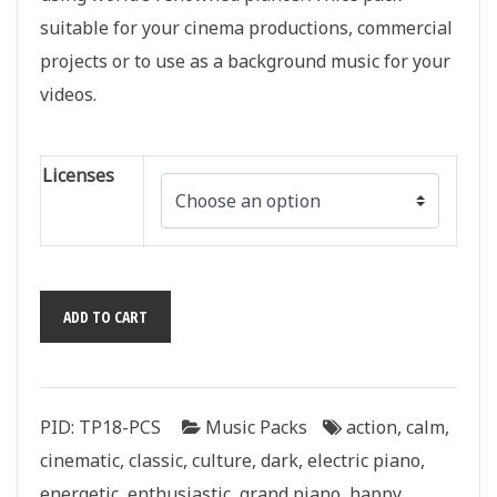
suitable for your cinema productions, commercial
projects or to use as a background music for your
videos.
Licenses
Piano
ADD TO CART
Classics
quantity
PID:
TP18-PCS
Music Packs
action
,
calm
,
cinematic
,
classic
,
culture
,
dark
,
electric piano
,
energetic
,
enthusiastic
,
grand piano
,
happy
,