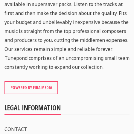
available in supersaver packs. Listen to the tracks at
first and then make the decision about the quality. Fits
your budget and unbelievably inexpensive because the
music is straight from the top professional composers
and producers to you, cutting the middlemen expenses.
Our services remain simple and reliable forever.
Tunepond comprises of an uncompromising small team
constantly working to expand our collection.
POWERED BY FIRA MEDIA
LEGAL INFORMATION
CONTACT