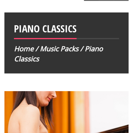
PIANO CLASSICS
Home
/
Music Packs
/ Piano
Classics