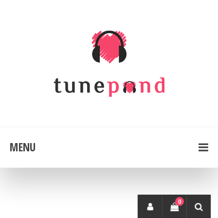
MENU
0