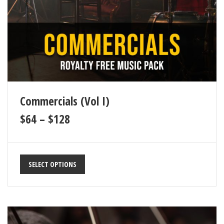
Commercials (Vol I)
$
64
–
$
128
SELECT OPTIONS