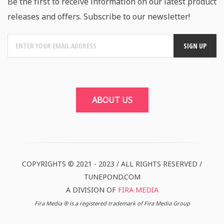
Be the first to receive information on our latest product
releases and offers. Subscribe to our newsletter!
ABOUT US
COPYRIGHTS © 2021 - 2023 / ALL RIGHTS RESERVED /
TUNEPOND.COM
A DIVISION OF
FIRA MEDIA
Fira Media ® is a registered trademark of Fira Media Group