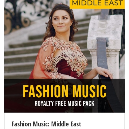
9
Little Dancer
125
10
Lonely Place
115
11
Lounge Bar
102
12
Princess in the Garden
114
13
Quivering Nights
89
14
Remarkable Face
77
15
The Border Rain
95
16
The First Light
88
17
Under the Blood Moon
68
18
Unexpected Drive
69
Fashion Music: Middle East