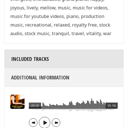
joyous
,
lively
,
mellow
,
music
,
music for videos
,
music for youtube videos
,
piano
,
production
music
,
recreational
,
relaxed
,
royalty free
,
stock
audio
,
stock music
,
tranquil
,
travel
,
vitality
,
war
INCLUDED TRACKS
ADDITIONAL INFORMATION
00:00
01:19