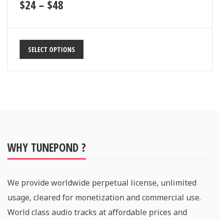
$
24
–
$
48
SELECT OPTIONS
WHY TUNEPOND ?
We provide worldwide perpetual license, unlimited
usage, cleared for monetization and commercial use.
World class audio tracks at affordable prices and