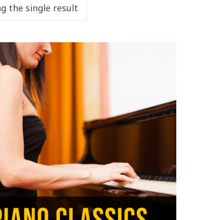
g the single result