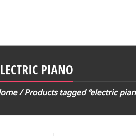
ELECTRIC PIANO
Home
/ Products tagged “electric pian