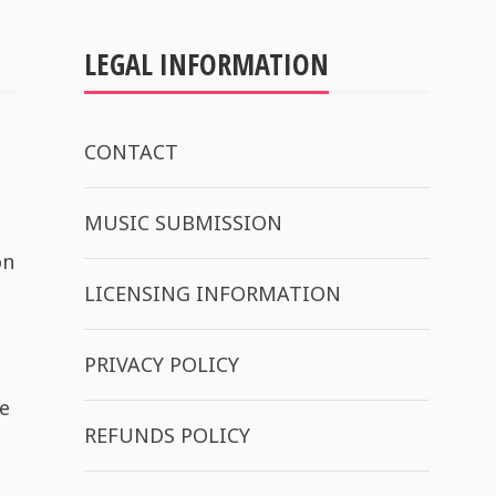
LEGAL INFORMATION
CONTACT
MUSIC SUBMISSION
on
LICENSING INFORMATION
PRIVACY POLICY
e
REFUNDS POLICY