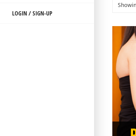
Showin
LOGIN / SIGN-UP