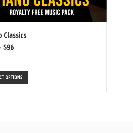
 Classics
–
$
96
CT OPTIONS