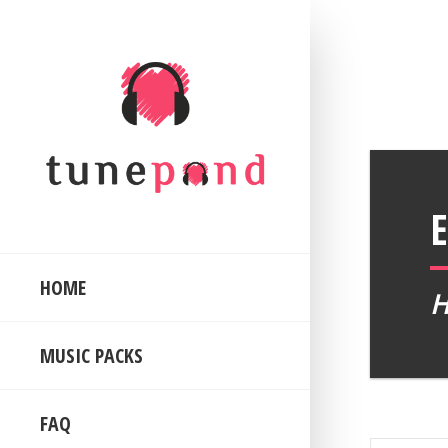
HOME
MUSIC PACKS
FAQ