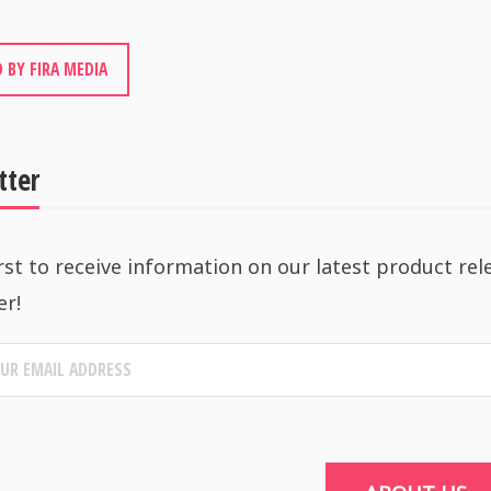
 BY FIRA MEDIA
tter
rst to receive information on our latest product rel
er!