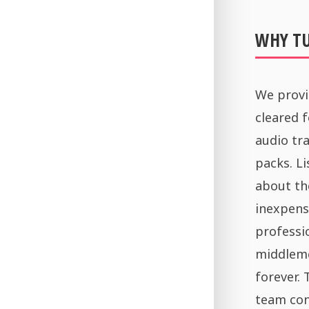
WHY T
We provi
cleared 
audio tra
packs. Li
about th
inexpens
professi
middleme
forever.
team con