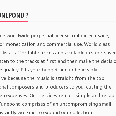
UNEPOND ?
de worldwide perpetual license, unlimited usage,
for monetization and commercial use. World class
cks at affordable prices and available in supersaver
sten to the tracks at first and then make the decisi
e quality. Fits your budget and unbelievably
ive because the music is straight from the top
onal composers and producers to you, cutting the
n expenses. Our services remain simple and reliabl
 Tunepond comprises of an uncompromising small
stantly working to expand our collection.