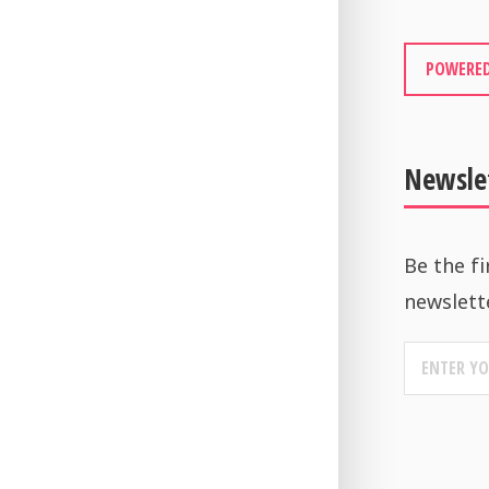
POWERED
Newsle
Be the fi
newslett