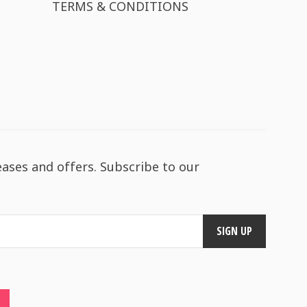
TERMS & CONDITIONS
eases and offers. Subscribe to our