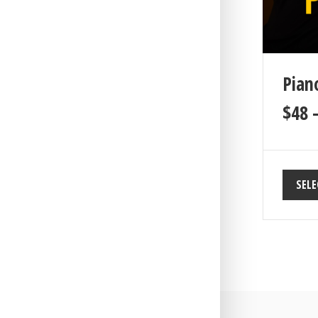
Piano
$
48
SELE