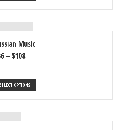
ussian Music
36
–
$
108
SELECT OPTIONS