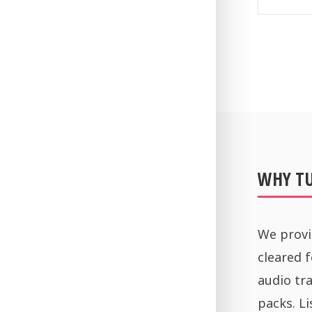
WHY T
We provi
cleared 
audio tra
packs. Li