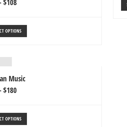
–
$
108
CT OPTIONS
ian Music
–
$
180
CT OPTIONS