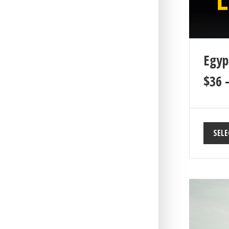
Egyp
$
36
SELE