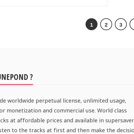
1
2
3
UNEPOND ?
de worldwide perpetual license, unlimited usage,
for monetization and commercial use. World class
cks at affordable prices and available in supersaver
sten to the tracks at first and then make the decisi