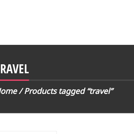
TRAVEL
Home
/ Products tagged “travel”