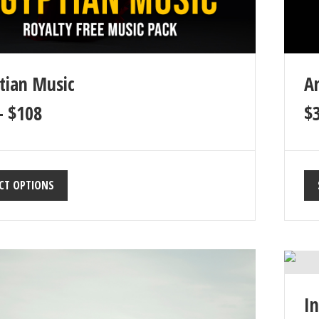
tian Music
A
–
$
108
$
CT OPTIONS
I