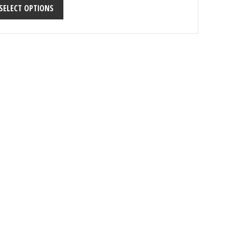
SELECT OPTIONS