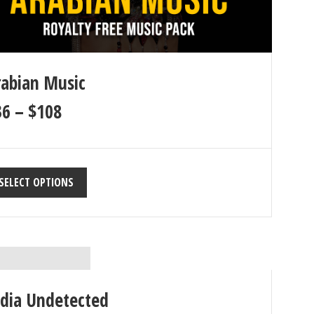
rabian Music
36
–
$
108
SELECT OPTIONS
ndia Undetected