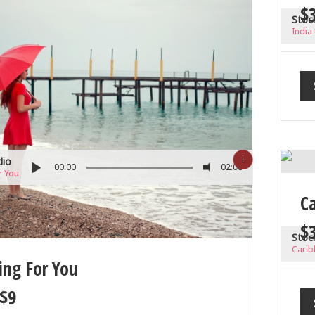
$
Stoc
India
ℹ
dio
00:00
02:08
r You
C
$
Stoc
Carib
ing For You
$
9