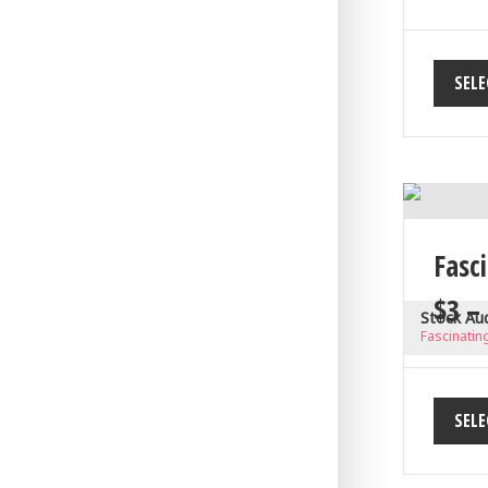
SELE
Fasci
$
3
–
Stock Au
Fascinating
SELE