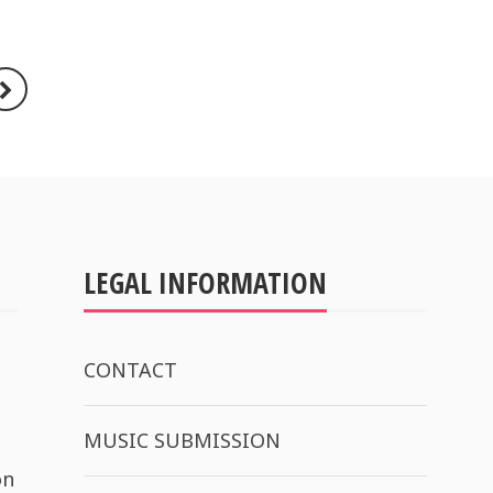
LEGAL INFORMATION
CONTACT
MUSIC SUBMISSION
on