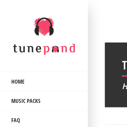
HOME
MUSIC PACKS
FAQ