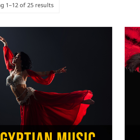
g 1–12 of 25 results