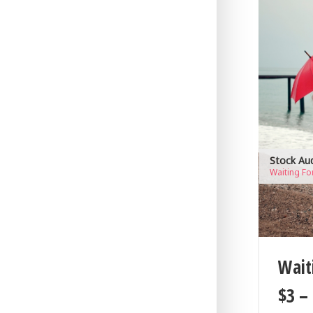
Stock Au
Waiting Fo
Wait
$
3
–