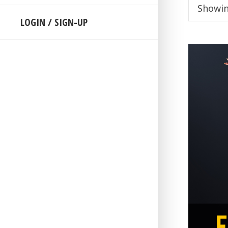
Showin
LOGIN / SIGN-UP