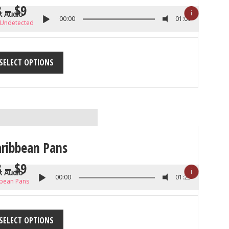
3
–
$
9
ℹ
k Audio
00:00
01:09
 Undetected
SELECT OPTIONS
aribbean Pans
3
–
$
9
ℹ
k Audio
00:00
01:23
bean Pans
SELECT OPTIONS