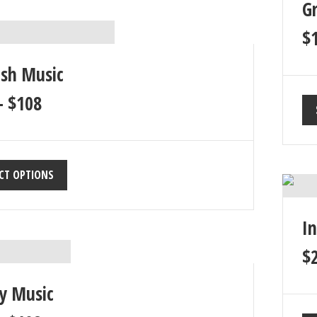
G
$
ish Music
–
$
108
CT OPTIONS
I
$
y Music