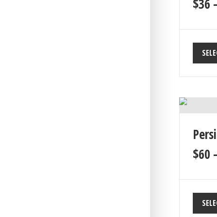
$
36
SELE
Pers
$
60
SELE