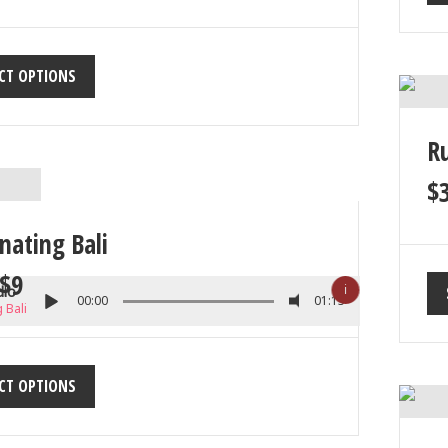
CT OPTIONS
R
$
nating Bali
$
9
ℹ
dio
00:00
01:13
 Bali
CT OPTIONS