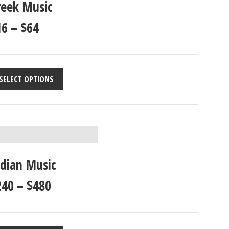
reek Music
16
–
$
64
SELECT OPTIONS
ndian Music
240
–
$
480