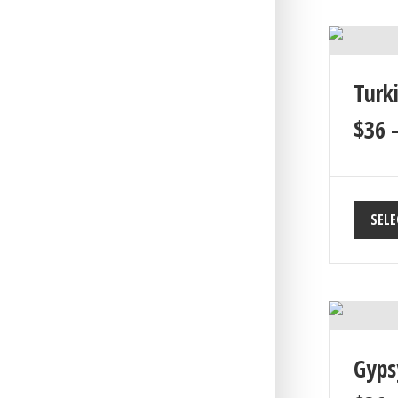
Turk
$
36
SELE
Gyps