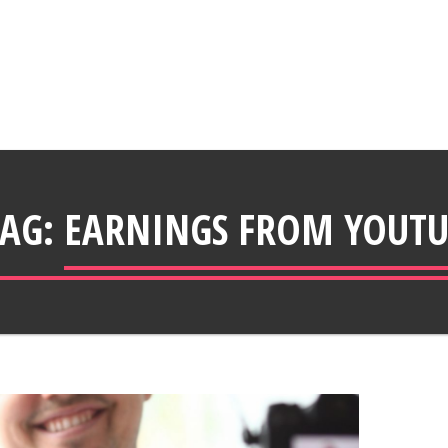
TAG:
EARNINGS FROM YOUTU