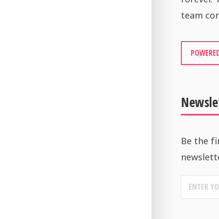
team con
POWERED
Newsle
Be the fi
newslett