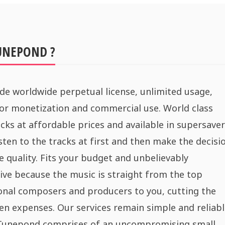
UNEPOND ?
de worldwide perpetual license, unlimited usage,
for monetization and commercial use. World class
cks at affordable prices and available in supersaver
sten to the tracks at first and then make the decisi
e quality. Fits your budget and unbelievably
ive because the music is straight from the top
onal composers and producers to you, cutting the
n expenses. Our services remain simple and reliabl
 Tunepond comprises of an uncompromising small