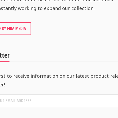
stantly working to expand our collection.
 BY FIRA MEDIA
tter
rst to receive information on our latest product rel
er!