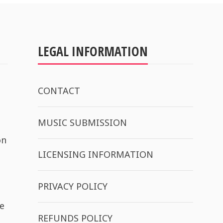
LEGAL INFORMATION
CONTACT
MUSIC SUBMISSION
on
LICENSING INFORMATION
PRIVACY POLICY
e
REFUNDS POLICY