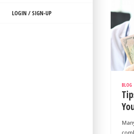
LOGIN / SIGN-UP
BLOG
Ti
Yo
Many
comb