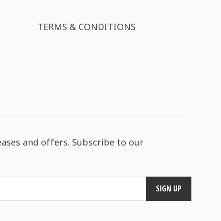
TERMS & CONDITIONS
eases and offers. Subscribe to our