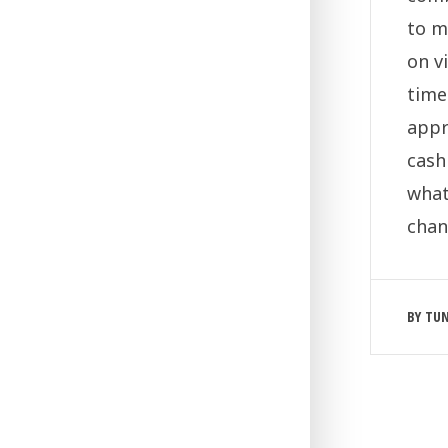
to m
on v
time
appr
cash
what
chan
BY
TU