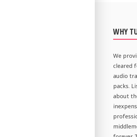
WHY T
We provi
cleared 
audio tra
packs. Li
about th
inexpens
professi
middleme
forever.