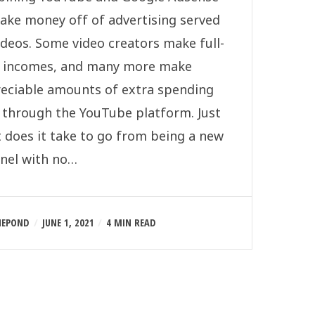
ake money off of advertising served
ideos. Some video creators make full-
 incomes, and many more make
eciable amounts of extra spending
 through the YouTube platform. Just
 does it take to go from being a new
nel with no…
NEPOND
JUNE 1, 2021
4 MIN READ