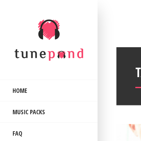
HOME
MUSIC PACKS
FAQ