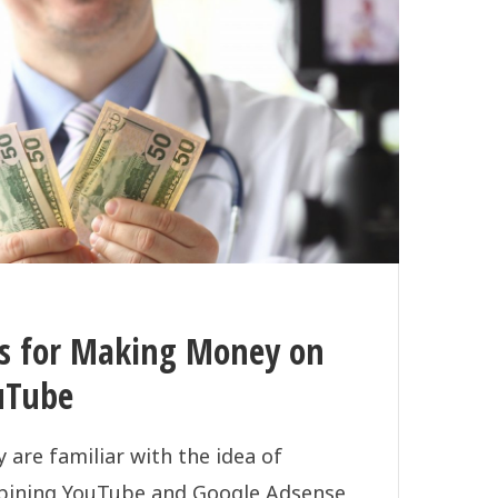
ps for Making Money on
uTube
 are familiar with the idea of
ining YouTube and Google Adsense