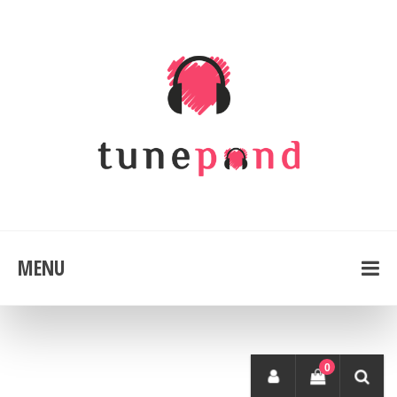
MENU
0