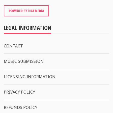
POWERED BY FIRA MEDIA
LEGAL INFORMATION
CONTACT
MUSIC SUBMISSION
LICENSING INFORMATION
PRIVACY POLICY
REFUNDS POLICY