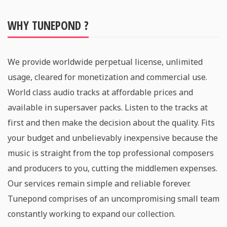
WHY TUNEPOND ?
We provide worldwide perpetual license, unlimited
usage, cleared for monetization and commercial use.
World class audio tracks at affordable prices and
available in supersaver packs. Listen to the tracks at
first and then make the decision about the quality. Fits
your budget and unbelievably inexpensive because the
music is straight from the top professional composers
and producers to you, cutting the middlemen expenses.
Our services remain simple and reliable forever.
Tunepond comprises of an uncompromising small team
constantly working to expand our collection.