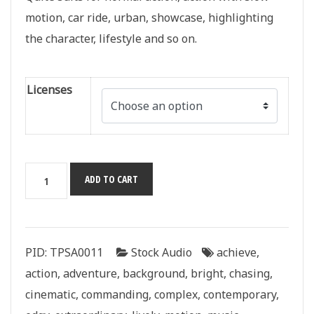
motion, car ride, urban, showcase, highlighting
the character, lifestyle and so on.
Licenses
One
ADD TO CART
More
Time
quantity
PID:
TPSA0011
Stock Audio
achieve
,
action
,
adventure
,
background
,
bright
,
chasing
,
cinematic
,
commanding
,
complex
,
contemporary
,