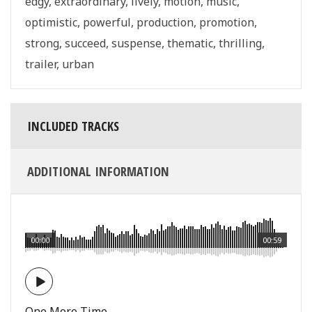
edgy
,
extraordinary
,
lively
,
motion
,
music
,
optimistic
,
powerful
,
production
,
promotion
,
strong
,
succeed
,
suspense
,
thematic
,
thrilling
,
trailer
,
urban
INCLUDED TRACKS
ADDITIONAL INFORMATION
00:00
00:59
One More Time