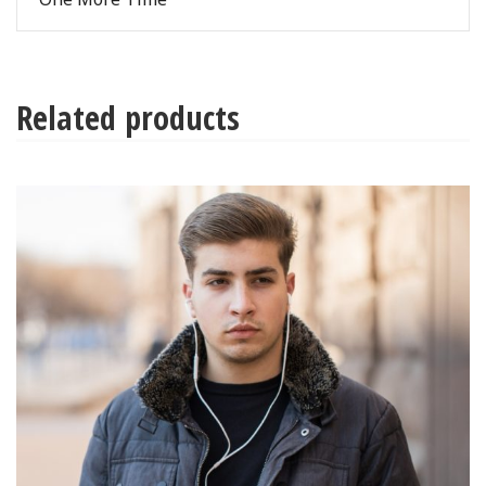
Related products