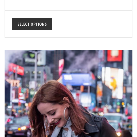
SELECT OPTIONS