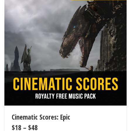
Cinematic Scores: Epic
$
18
–
$
48