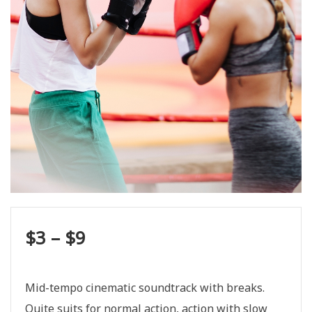
$
3
–
$
9
Mid-tempo cinematic soundtrack with breaks.
Quite suits for normal action, action with slow