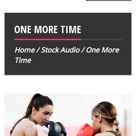
ONE MORE TIME
Home
/
Stock Audio
/ One More
Time