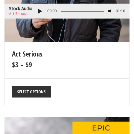
Stock Audio
00:00
01:10
Act Serious
Act Serious
$
3
–
$
9
SELECT OPTIONS