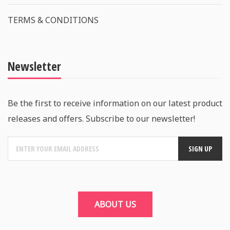
TERMS & CONDITIONS
Newsletter
Be the first to receive information on our latest product
releases and offers. Subscribe to our newsletter!
ABOUT US