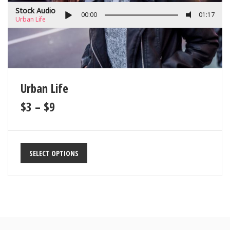
Stock Audio
00:00
01:17
Urban Life
Urban Life
$
3
–
$
9
SELECT OPTIONS