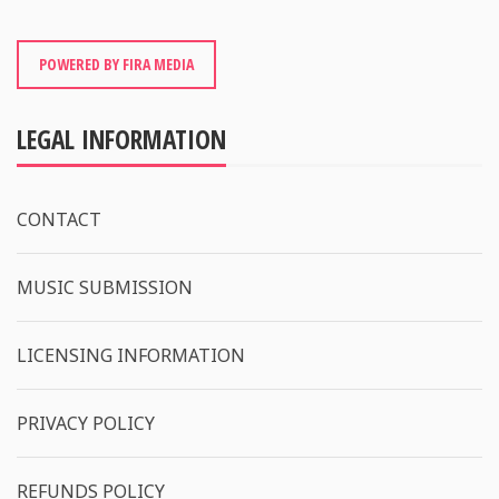
POWERED BY FIRA MEDIA
LEGAL INFORMATION
CONTACT
MUSIC SUBMISSION
LICENSING INFORMATION
PRIVACY POLICY
REFUNDS POLICY