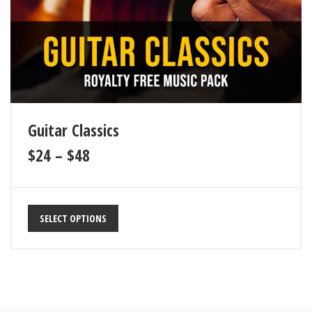
Guitar Classics
$
24
–
$
48
SELECT OPTIONS