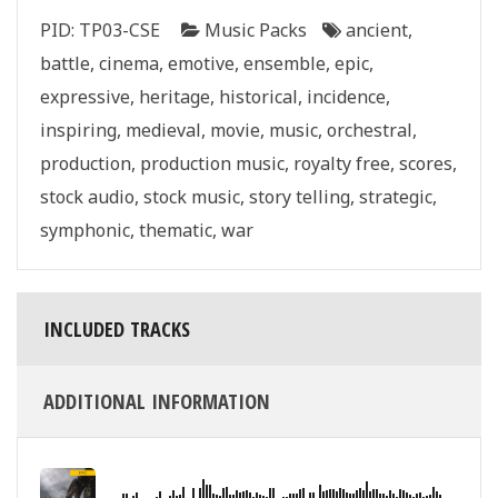
quantity
PID:
TP03-CSE
Music Packs
ancient
,
battle
,
cinema
,
emotive
,
ensemble
,
epic
,
expressive
,
heritage
,
historical
,
incidence
,
inspiring
,
medieval
,
movie
,
music
,
orchestral
,
production
,
production music
,
royalty free
,
scores
,
stock audio
,
stock music
,
story telling
,
strategic
,
symphonic
,
thematic
,
war
INCLUDED TRACKS
ADDITIONAL INFORMATION