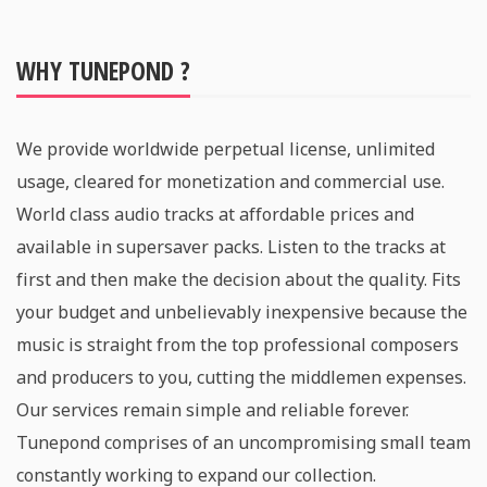
WHY TUNEPOND ?
We provide worldwide perpetual license, unlimited
usage, cleared for monetization and commercial use.
World class audio tracks at affordable prices and
available in supersaver packs. Listen to the tracks at
first and then make the decision about the quality. Fits
your budget and unbelievably inexpensive because the
music is straight from the top professional composers
and producers to you, cutting the middlemen expenses.
Our services remain simple and reliable forever.
Tunepond comprises of an uncompromising small team
constantly working to expand our collection.