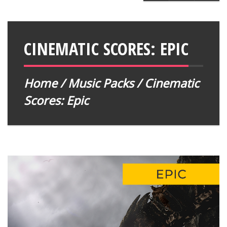
CINEMATIC SCORES: EPIC
Home
/
Music Packs
/ Cinematic
Scores: Epic