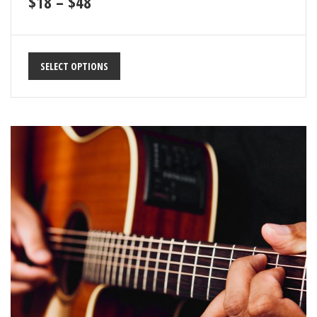
$
18
–
$
48
SELECT OPTIONS