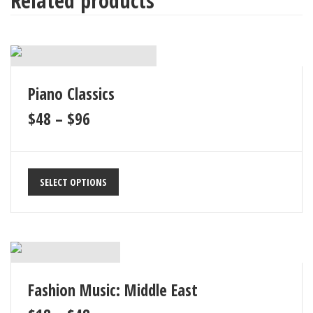
Related products
8
Epic 08
163
9
Epic 09
141
Piano Classics
10
Epic 10
163
$
48
–
$
96
SELECT OPTIONS
Fashion Music: Middle East