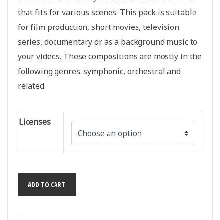
that fits for various scenes. This pack is suitable
for film production, short movies, television
series, documentary or as a background music to
your videos. These compositions are mostly in the
following genres: symphonic, orchestral and
related.
Licenses
Cinematic
ADD TO CART
Scores:
Epic