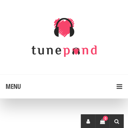
MENU
0