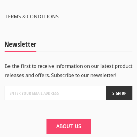
TERMS & CONDITIONS
Newsletter
Be the first to receive information on our latest product
releases and offers. Subscribe to our newsletter!
ABOUT US