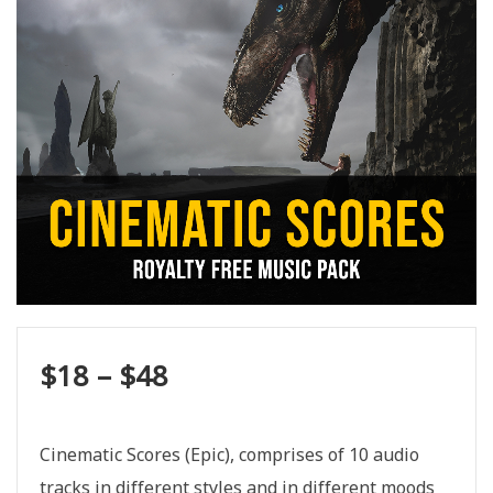
$
18
–
$
48
Cinematic Scores (Epic), comprises of 10 audio
tracks in different styles and in different moods