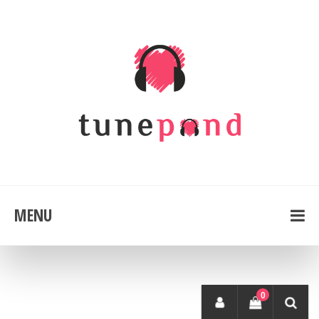
MENU
0