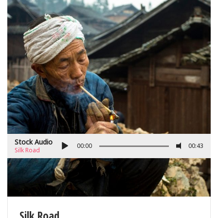
Stock Audio
00:00
00:43
Silk Road
Silk Road