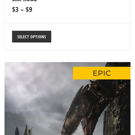
$
3
–
$
9
SELECT OPTIONS