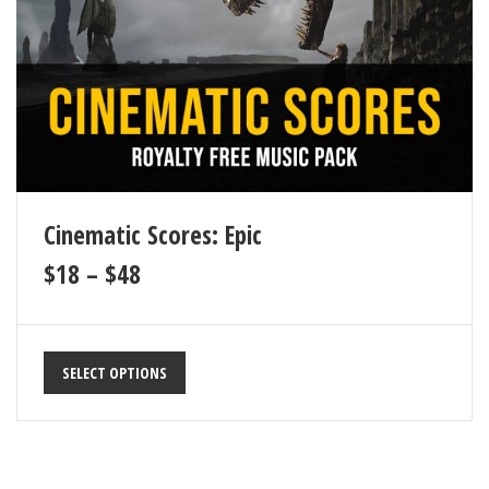
Cinematic Scores: Epic
$
18
–
$
48
SELECT OPTIONS