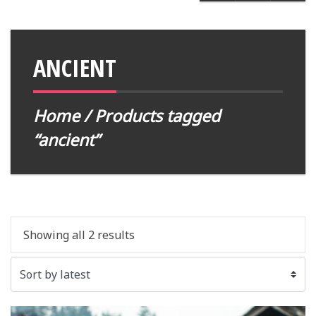
ANCIENT
Home
/ Products tagged
“ancient”
Showing all 2 results