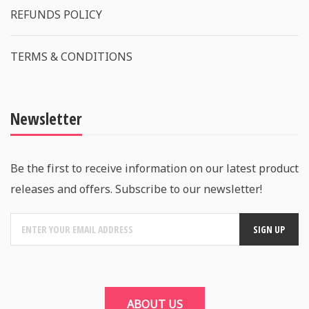
REFUNDS POLICY
TERMS & CONDITIONS
Newsletter
Be the first to receive information on our latest product
releases and offers. Subscribe to our newsletter!
ABOUT US