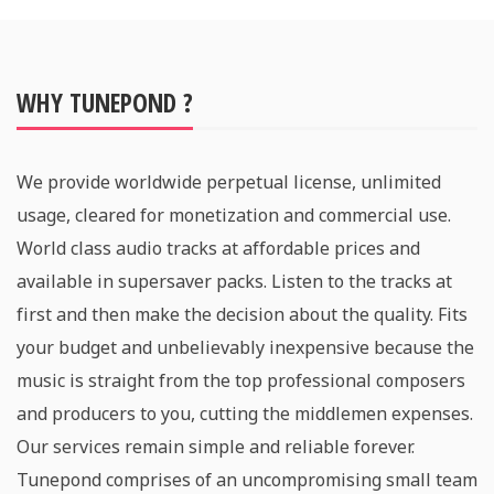
WHY TUNEPOND ?
We provide worldwide perpetual license, unlimited
usage, cleared for monetization and commercial use.
World class audio tracks at affordable prices and
available in supersaver packs. Listen to the tracks at
first and then make the decision about the quality. Fits
your budget and unbelievably inexpensive because the
music is straight from the top professional composers
and producers to you, cutting the middlemen expenses.
Our services remain simple and reliable forever.
Tunepond comprises of an uncompromising small team