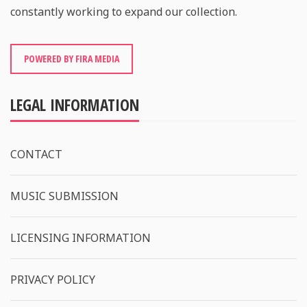
constantly working to expand our collection.
POWERED BY FIRA MEDIA
LEGAL INFORMATION
CONTACT
MUSIC SUBMISSION
LICENSING INFORMATION
PRIVACY POLICY