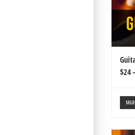
Guita
$
24
SELE