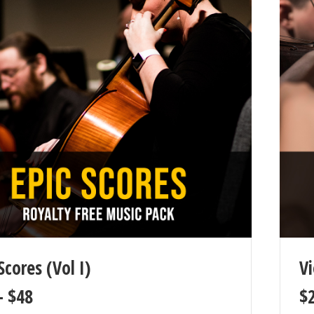
Scores (Vol I)
Vi
–
$
48
$