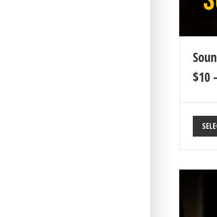
Soun
$
10
SELE