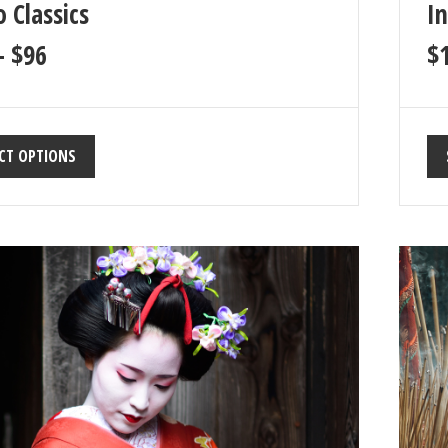
 Classics
In
–
$
96
$
CT OPTIONS