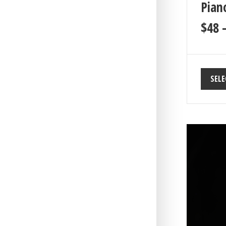
Piano
$
48
SELE