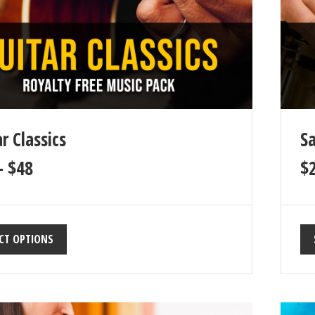
r Classics
Sa
–
$
48
$
CT OPTIONS