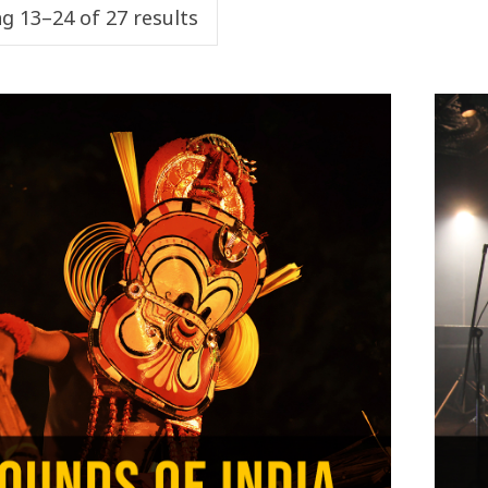
g 13–24 of 27 results