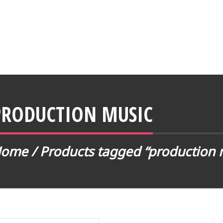
PRODUCTION MUSIC
Home
/
Products tagged “production 