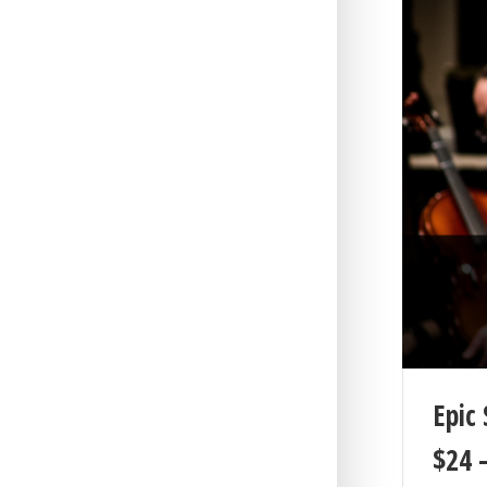
Epic 
$
24