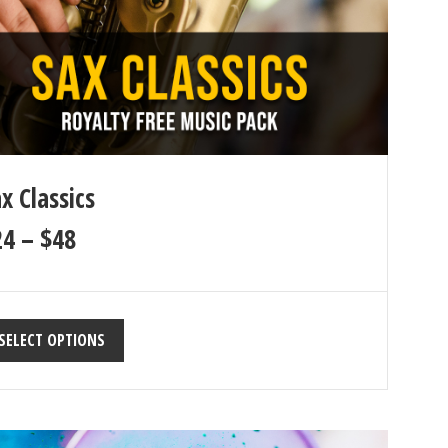
x Classics
24
–
$
48
SELECT OPTIONS