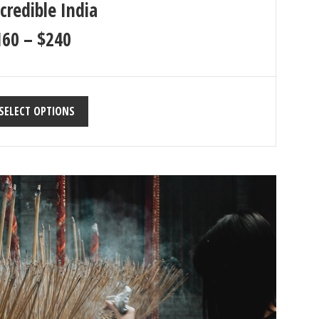
credible India
160
–
$
240
SELECT OPTIONS