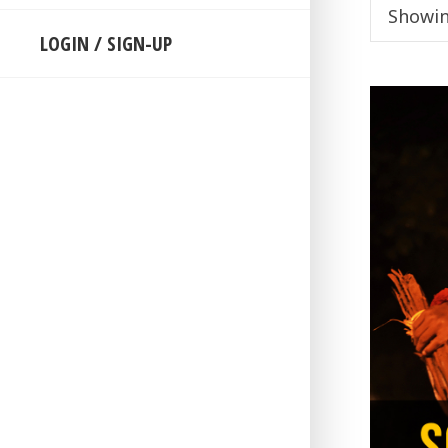
Showin
LOGIN / SIGN-UP