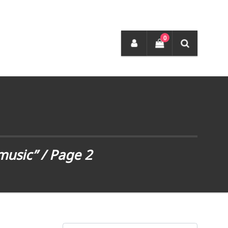
0
music”
/ Page 2