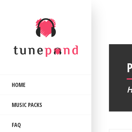
HOME
MUSIC PACKS
FAQ