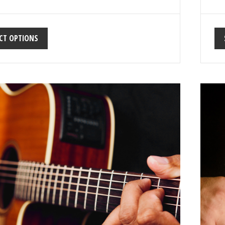
CT OPTIONS