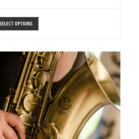
SELECT OPTIONS