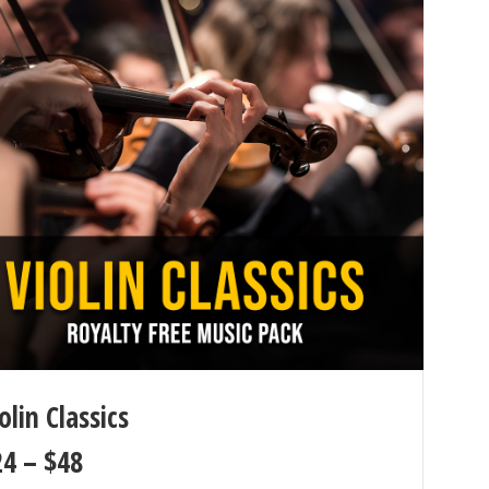
olin Classics
24
–
$
48