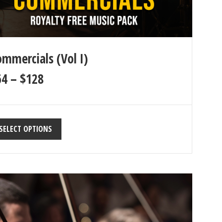
mmercials (Vol I)
64
–
$
128
SELECT OPTIONS