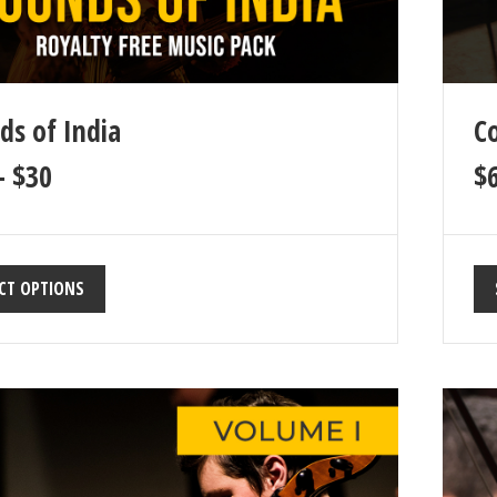
ds of India
Co
–
$
30
$
CT OPTIONS