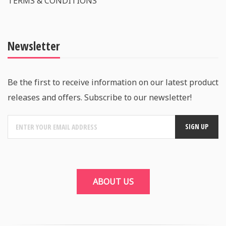
TERMS & CONDITIONS
Newsletter
Be the first to receive information on our latest product
releases and offers. Subscribe to our newsletter!
ABOUT US