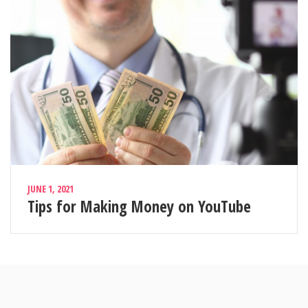
JUNE 1, 2021
Tips for Making Money on YouTube