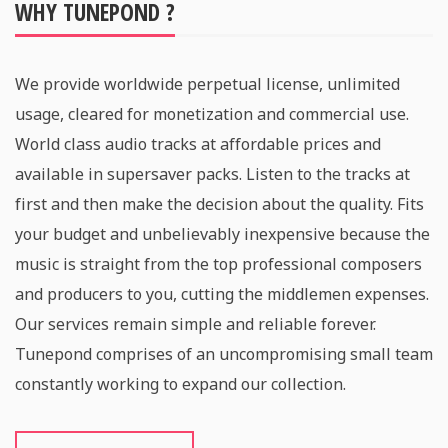
WHY TUNEPOND ?
We provide worldwide perpetual license, unlimited
usage, cleared for monetization and commercial use.
World class audio tracks at affordable prices and
available in supersaver packs. Listen to the tracks at
first and then make the decision about the quality. Fits
your budget and unbelievably inexpensive because the
music is straight from the top professional composers
and producers to you, cutting the middlemen expenses.
Our services remain simple and reliable forever.
Tunepond comprises of an uncompromising small team
constantly working to expand our collection.