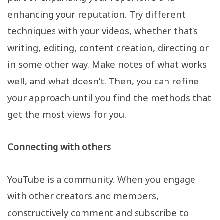
enhancing your reputation. Try different
techniques with your videos, whether that’s
writing, editing, content creation, directing or
in some other way. Make notes of what works
well, and what doesn’t. Then, you can refine
your approach until you find the methods that
get the most views for you.
Connecting with others
YouTube is a community. When you engage
with other creators and members,
constructively comment and subscribe to