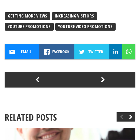
GETTING MORE VIEWS
INCREASING VISITORS
YOUTUBE PROMOTIONS
YOUTUBE VIDEO PROMOTIONS
EMAIL
FACEBOOK
TWITTER
RELATED POSTS