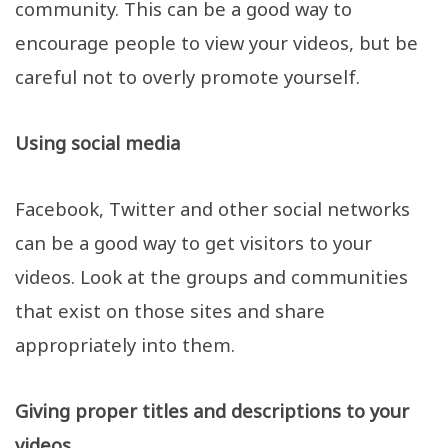
community. This can be a good way to
encourage people to view your videos, but be
careful not to overly promote yourself.
Using social media
Facebook, Twitter and other social networks
can be a good way to get visitors to your
videos. Look at the groups and communities
that exist on those sites and share
appropriately into them.
Giving proper titles and descriptions to your
videos