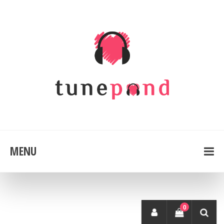
MENU
0