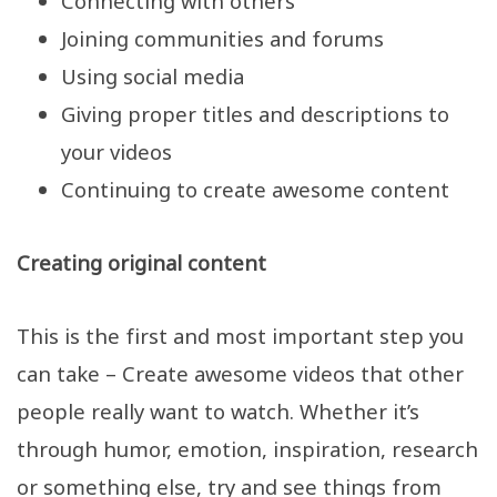
Connecting with others
Joining communities and forums
Using social media
Giving proper titles and descriptions to
your videos
Continuing to create awesome content
Creating original content
This is the first and most important step you
can take – Create awesome videos that other
people really want to watch. Whether it’s
through humor, emotion, inspiration, research
or something else, try and see things from