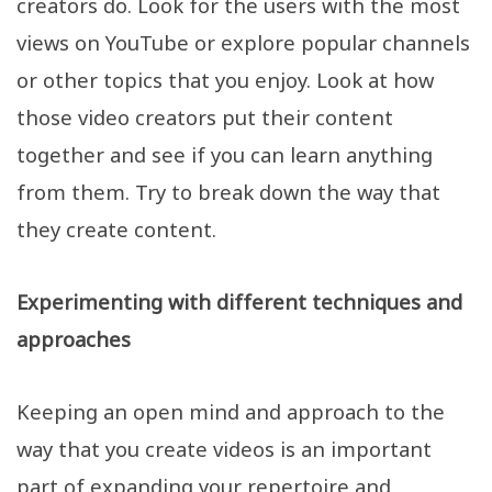
creators do. Look for the users with the most
views on YouTube or explore popular channels
or other topics that you enjoy. Look at how
those video creators put their content
together and see if you can learn anything
from them. Try to break down the way that
they create content.
Experimenting with different techniques and
approaches
Keeping an open mind and approach to the
way that you create videos is an important
part of expanding your repertoire and