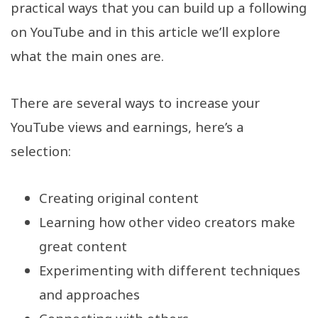
practical ways that you can build up a following
on YouTube and in this article we’ll explore
what the main ones are.
There are several ways to increase your
YouTube views and earnings, here’s a
selection:
Creating original content
Learning how other video creators make
great content
Experimenting with different techniques
and approaches