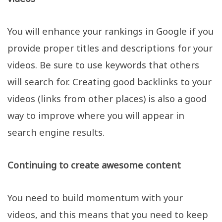
You will enhance your rankings in Google if you
provide proper titles and descriptions for your
videos. Be sure to use keywords that others
will search for. Creating good backlinks to your
videos (links from other places) is also a good
way to improve where you will appear in
search engine results.
Continuing to create awesome content
You need to build momentum with your
videos, and this means that you need to keep