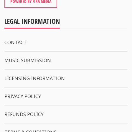
POWERED BY FIRA MEDIA
LEGAL INFORMATION
CONTACT
MUSIC SUBMISSION
LICENSING INFORMATION
PRIVACY POLICY
REFUNDS POLICY