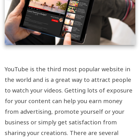
YouTube is the third most popular website in
the world and is a great way to attract people
to watch your videos. Getting lots of exposure
for your content can help you earn money
from advertising, promote yourself or your
business or simply get satisfaction from
sharing your creations. There are several