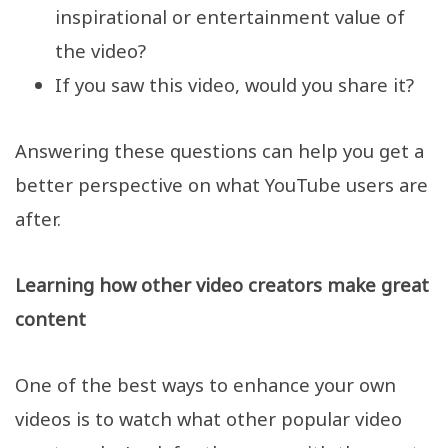
inspirational or entertainment value of
the video?
If you saw this video, would you share it?
Answering these questions can help you get a
better perspective on what YouTube users are
after.
Learning how other video creators make great
content
One of the best ways to enhance your own
videos is to watch what other popular video