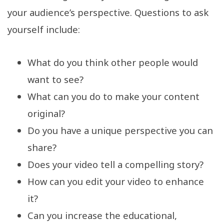
your audience’s perspective. Questions to ask
yourself include:
What do you think other people would
want to see?
What can you do to make your content
original?
Do you have a unique perspective you can
share?
Does your video tell a compelling story?
How can you edit your video to enhance
it?
Can you increase the educational,