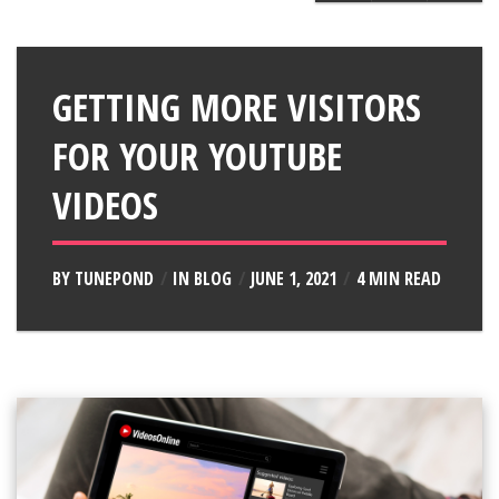
GETTING MORE VISITORS
FOR YOUR YOUTUBE
VIDEOS
BY
TUNEPOND
IN
BLOG
JUNE 1, 2021
4 MIN READ