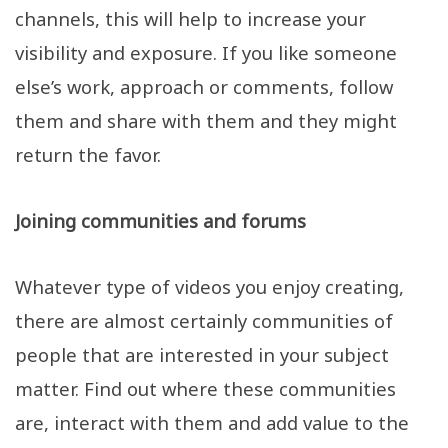
channels, this will help to increase your
visibility and exposure. If you like someone
else’s work, approach or comments, follow
them and share with them and they might
return the favor.
Joining communities and forums
Whatever type of videos you enjoy creating,
there are almost certainly communities of
people that are interested in your subject
matter. Find out where these communities
are, interact with them and add value to the