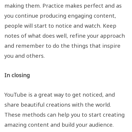
making them. Practice makes perfect and as
you continue producing engaging content,
people will start to notice and watch. Keep
notes of what does well, refine your approach
and remember to do the things that inspire
you and others.
In closing
YouTube is a great way to get noticed, and
share beautiful creations with the world.
These methods can help you to start creating
amazing content and build your audience.