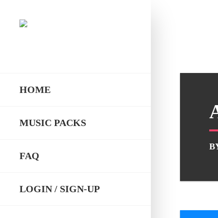
HOME
MUSIC PACKS
B
FAQ
LOGIN / SIGN-UP