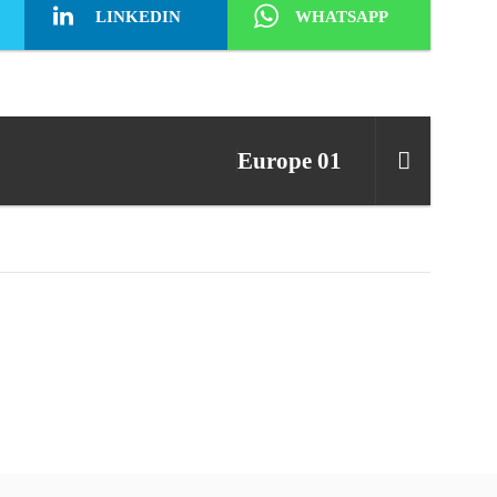
LINKEDIN
WHATSAPP
Europe 01