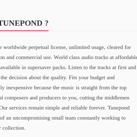
TUNEPOND ?
 worldwide perpetual license, unlimited usage, cleared for
on and commercial use. World class audio tracks at affordabl
available in supersaver packs. Listen to the tracks at first and
the decision about the quality. Fits your budget and
ly inexpensive because the music is straight from the top
al composers and producers to you, cutting the middlemen
Our services remain simple and reliable forever. Tunepond
of an uncompromising small team constantly working to
 collection.