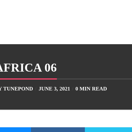
AFRICA 06
Y
TUNEPOND
JUNE 3, 2021
0 MIN READ