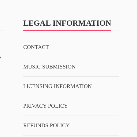
LEGAL INFORMATION
CONTACT
e
MUSIC SUBMISSION
LICENSING INFORMATION
PRIVACY POLICY
REFUNDS POLICY