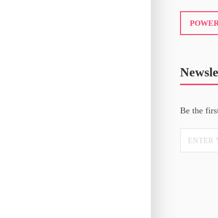
POWER
Newsle
Be the firs