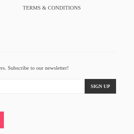
TERMS & CONDITIONS
ers. Subscribe to our newsletter!