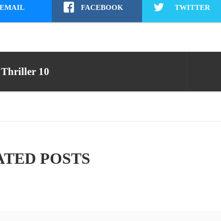
EMAIL
FACEBOOK
TWITTER
Thriller 10
ATED POSTS