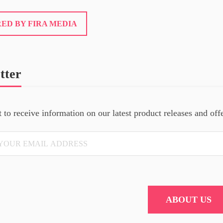
ED BY FIRA MEDIA
tter
t to receive information on our latest product releases and off
ABOUT US