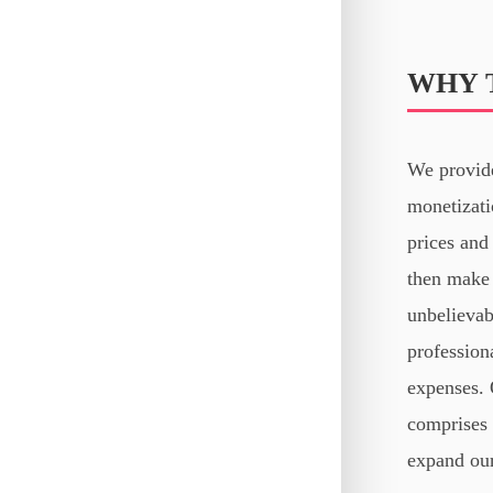
WHY 
We provide
monetizati
prices and 
then make 
unbelievab
profession
expenses. 
comprises 
expand our