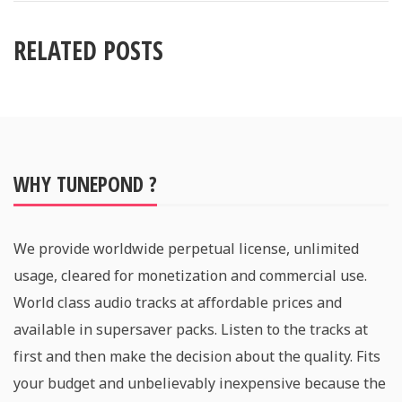
RELATED POSTS
WHY TUNEPOND ?
We provide worldwide perpetual license, unlimited
usage, cleared for monetization and commercial use.
World class audio tracks at affordable prices and
available in supersaver packs. Listen to the tracks at
first and then make the decision about the quality. Fits
your budget and unbelievably inexpensive because the