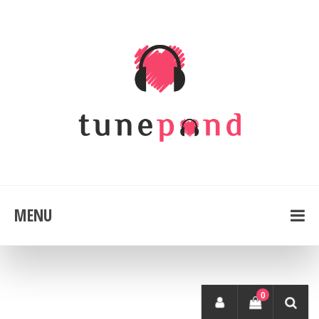
MENU
0