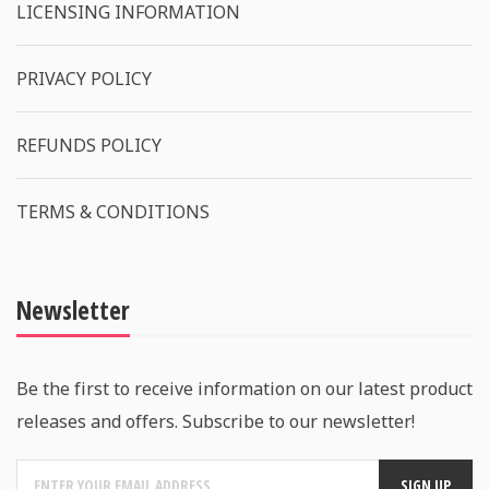
LICENSING INFORMATION
PRIVACY POLICY
REFUNDS POLICY
TERMS & CONDITIONS
Newsletter
Be the first to receive information on our latest product
releases and offers. Subscribe to our newsletter!