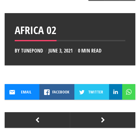
AFRICA 02
BY
TUNEPOND
JUNE 3, 2021
0 MIN READ
EMAIL
FACEBOOK
TWITTER