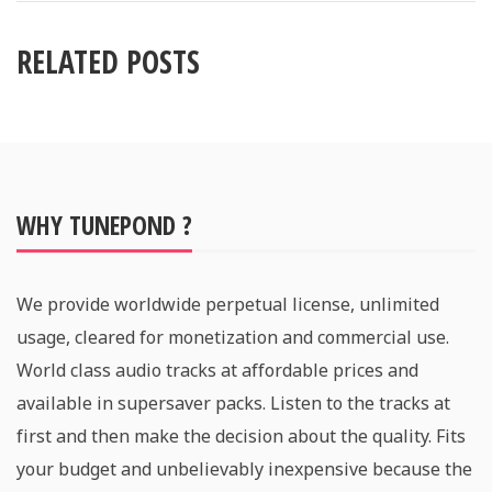
RELATED POSTS
WHY TUNEPOND ?
We provide worldwide perpetual license, unlimited
usage, cleared for monetization and commercial use.
World class audio tracks at affordable prices and
available in supersaver packs. Listen to the tracks at
first and then make the decision about the quality. Fits
your budget and unbelievably inexpensive because the