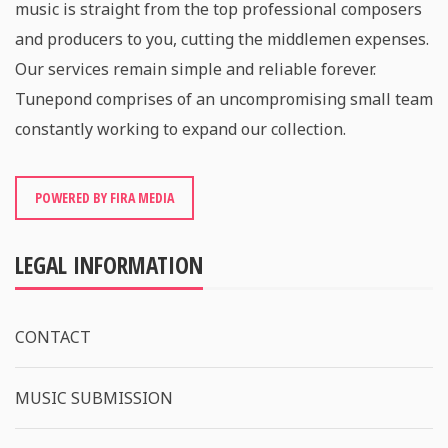
music is straight from the top professional composers
and producers to you, cutting the middlemen expenses.
Our services remain simple and reliable forever.
Tunepond comprises of an uncompromising small team
constantly working to expand our collection.
POWERED BY FIRA MEDIA
LEGAL INFORMATION
CONTACT
MUSIC SUBMISSION