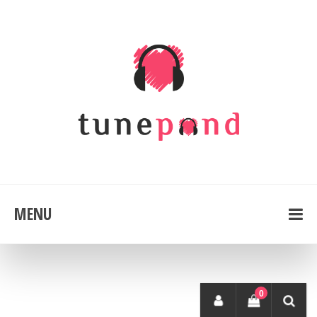
MENU
0