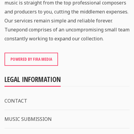
music is straight from the top professional composers
and producers to you, cutting the middlemen expenses.
Our services remain simple and reliable forever.
Tunepond comprises of an uncompromising small team
constantly working to expand our collection.
POWERED BY FIRA MEDIA
LEGAL INFORMATION
CONTACT
MUSIC SUBMISSION