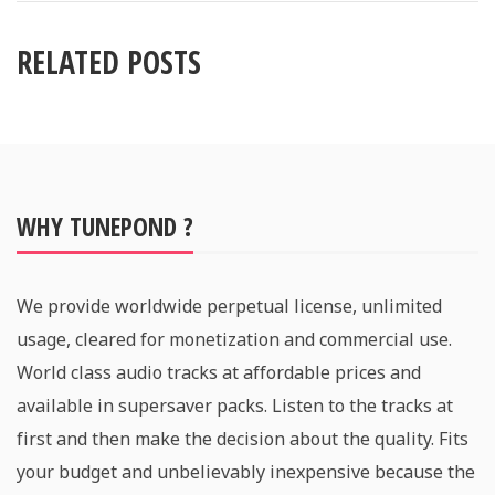
RELATED POSTS
WHY TUNEPOND ?
We provide worldwide perpetual license, unlimited
usage, cleared for monetization and commercial use.
World class audio tracks at affordable prices and
available in supersaver packs. Listen to the tracks at
first and then make the decision about the quality. Fits
your budget and unbelievably inexpensive because the