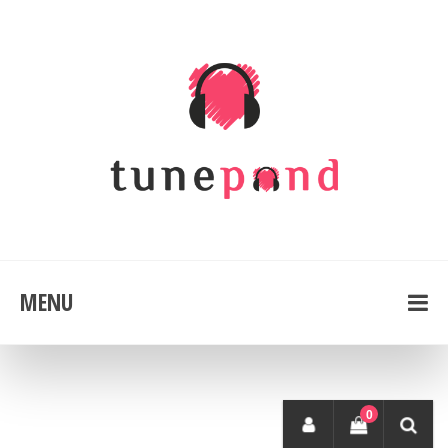
MENU
0