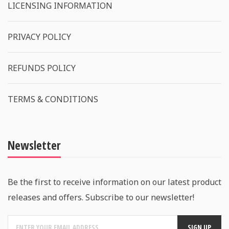
LICENSING INFORMATION
PRIVACY POLICY
REFUNDS POLICY
TERMS & CONDITIONS
Newsletter
Be the first to receive information on our latest product
releases and offers. Subscribe to our newsletter!