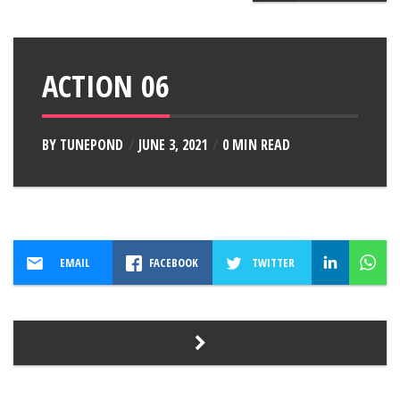
ACTION 06
BY
TUNEPOND
JUNE 3, 2021
0 MIN READ
EMAIL
FACEBOOK
TWITTER