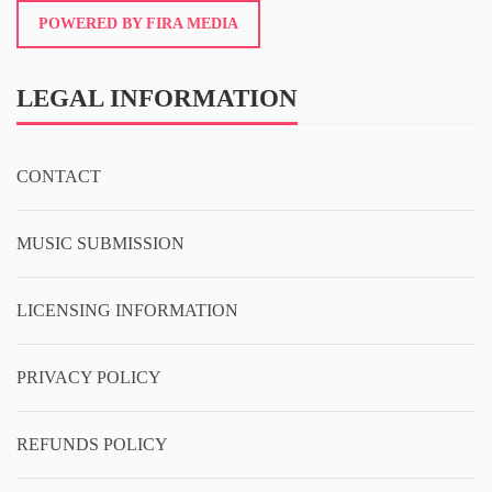
POWERED BY FIRA MEDIA
LEGAL INFORMATION
CONTACT
MUSIC SUBMISSION
LICENSING INFORMATION
PRIVACY POLICY
REFUNDS POLICY