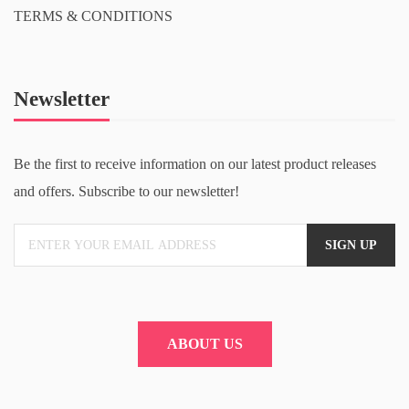
TERMS & CONDITIONS
Newsletter
Be the first to receive information on our latest product releases
and offers. Subscribe to our newsletter!
ABOUT US