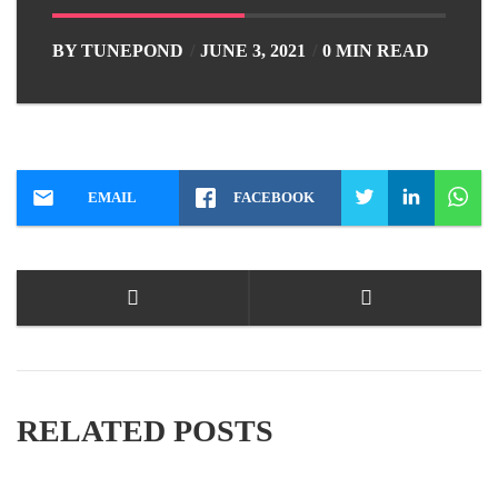
BY
TUNEPOND
JUNE 3, 2021
0 MIN READ
EMAIL
FACEBOOK
RELATED POSTS