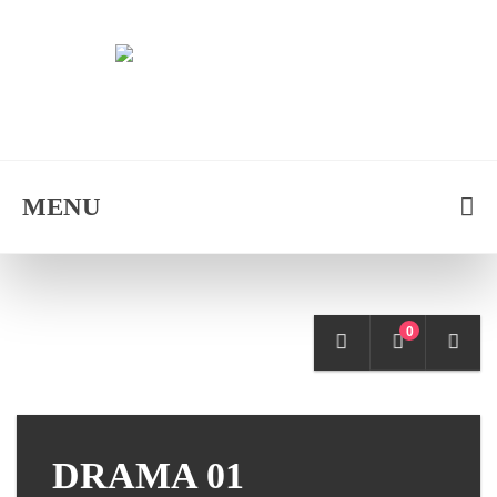
MENU
0
DRAMA 01