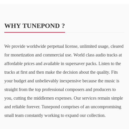
WHY TUNEPOND ?
We provide worldwide perpetual license, unlimited usage, cleared
for monetization and commercial use. World class audio tracks at
affordable prices and available in supersaver packs. Listen to the
tracks at first and then make the decision about the quality. Fits
your budget and unbelievably inexpensive because the music is
straight from the top professional composers and producers to
you, cutting the middlemen expenses. Our services remain simple
and reliable forever. Tunepond comprises of an uncompromising
small team constantly working to expand our collection.