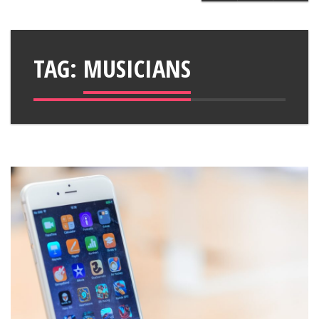
TAG:
MUSICIANS