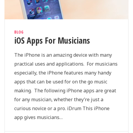
BLOG
iOS Apps For Musicians
The iPhone is an amazing device with many
practical uses and applications. For musicians
especially, the iPhone features many handy
apps that can be used for on the go music
making. The following iPhone apps are great
for any musician, whether they’re just a
curious novice or a pro. iDrum This iPhone
app gives musicians…