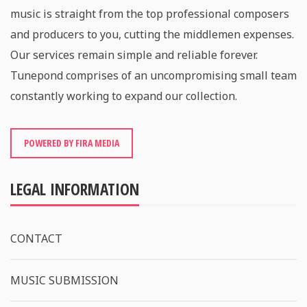
music is straight from the top professional composers
and producers to you, cutting the middlemen expenses.
Our services remain simple and reliable forever.
Tunepond comprises of an uncompromising small team
constantly working to expand our collection.
POWERED BY FIRA MEDIA
LEGAL INFORMATION
CONTACT
MUSIC SUBMISSION