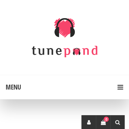
MENU
0