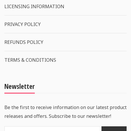
LICENSING INFORMATION
PRIVACY POLICY
REFUNDS POLICY
TERMS & CONDITIONS
Newsletter
Be the first to receive information on our latest product
releases and offers. Subscribe to our newsletter!