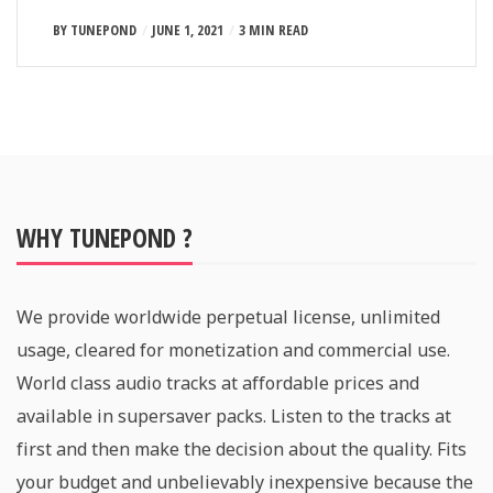
BY
TUNEPOND
JUNE 1, 2021
3 MIN READ
WHY TUNEPOND ?
We provide worldwide perpetual license, unlimited
usage, cleared for monetization and commercial use.
World class audio tracks at affordable prices and
available in supersaver packs. Listen to the tracks at
first and then make the decision about the quality. Fits
your budget and unbelievably inexpensive because the