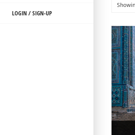
Showin
LOGIN / SIGN-UP