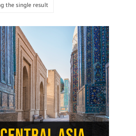
g the single result