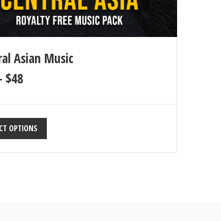
ral Asian Music
–
$
48
CT OPTIONS