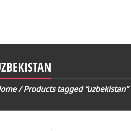
UZBEKISTAN
Home
/ Products tagged “uzbekistan”