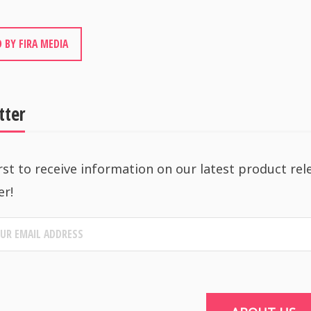
 BY FIRA MEDIA
tter
rst to receive information on our latest product rel
er!