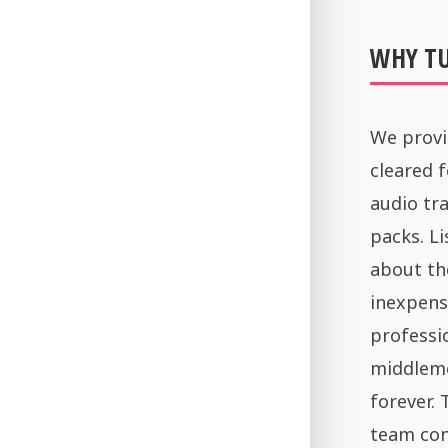
WHY T
We provi
cleared 
audio tra
packs. Li
about th
inexpens
professi
middleme
forever.
team con