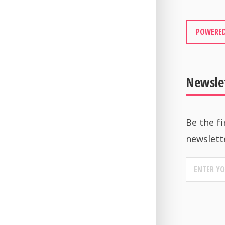
POWERED
Newsle
Be the fi
newslett