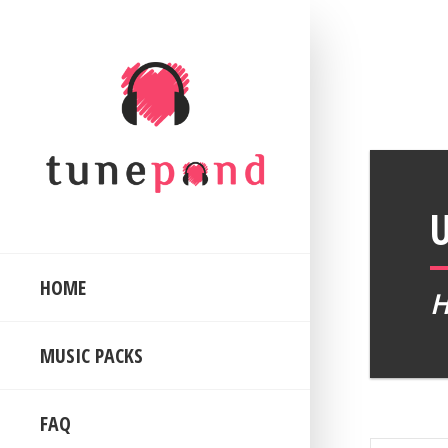
HOME
MUSIC PACKS
FAQ