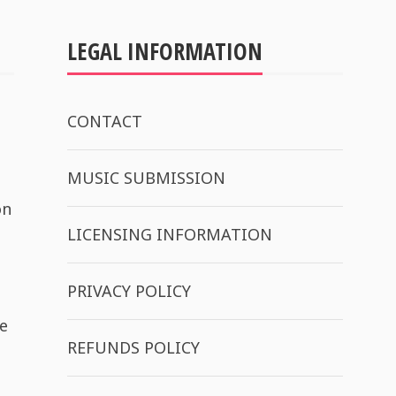
LEGAL INFORMATION
CONTACT
MUSIC SUBMISSION
on
LICENSING INFORMATION
PRIVACY POLICY
e
REFUNDS POLICY