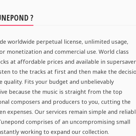
UNEPOND ?
de worldwide perpetual license, unlimited usage,
for monetization and commercial use. World class
cks at affordable prices and available in supersaver
sten to the tracks at first and then make the decisi
e quality. Fits your budget and unbelievably
ive because the music is straight from the top
onal composers and producers to you, cutting the
n expenses. Our services remain simple and reliabl
 Tunepond comprises of an uncompromising small
stantly working to expand our collection.