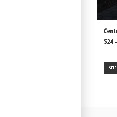
Cent
$
24
SELE