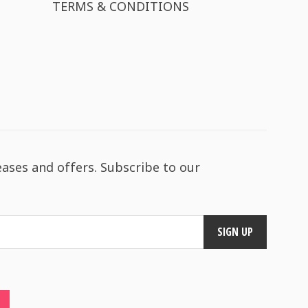
TERMS & CONDITIONS
eases and offers. Subscribe to our