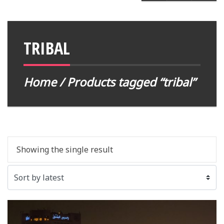
TRIBAL
Home
/ Products tagged “tribal”
Showing the single result