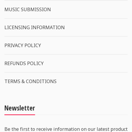
MUSIC SUBMISSION
LICENSING INFORMATION
PRIVACY POLICY
REFUNDS POLICY
TERMS & CONDITIONS
Newsletter
Be the first to receive information on our latest product