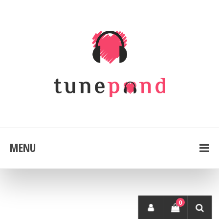
MENU
0