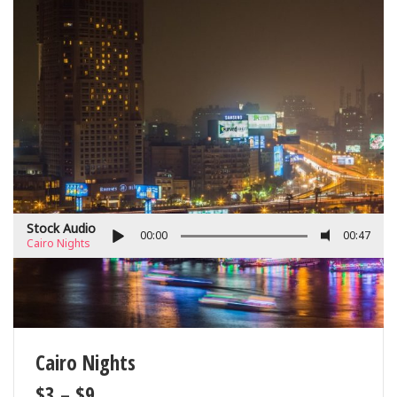
Stock Audio
00:00
00:47
Cairo Nights
Cairo Nights
$
3
–
$
9