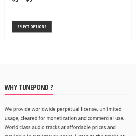
SELECT OPTIONS
WHY TUNEPOND ?
We provide worldwide perpetual license, unlimited
usage, cleared for monetization and commercial use.
World class audio tracks at affordable prices and