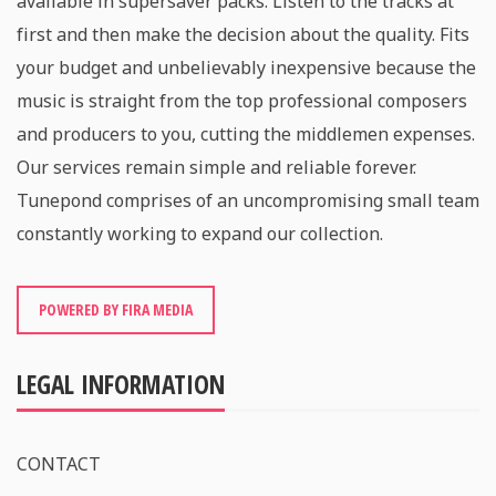
available in supersaver packs. Listen to the tracks at
first and then make the decision about the quality. Fits
your budget and unbelievably inexpensive because the
music is straight from the top professional composers
and producers to you, cutting the middlemen expenses.
Our services remain simple and reliable forever.
Tunepond comprises of an uncompromising small team
constantly working to expand our collection.
POWERED BY FIRA MEDIA
LEGAL INFORMATION
CONTACT