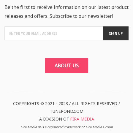
Be the first to receive information on our latest product
releases and offers. Subscribe to our newsletter!
ABOUT US
COPYRIGHTS © 2021 - 2023 / ALL RIGHTS RESERVED /
TUNEPOND.COM
A DIVISION OF
FIRA MEDIA
Fira Media ® is a registered trademark of Fira Media Group