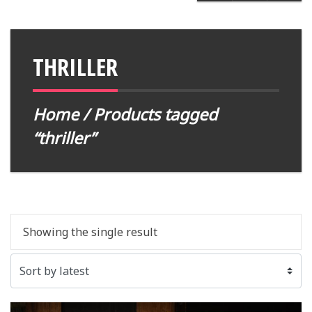
THRILLER
Home
/ Products tagged
“thriller”
Showing the single result