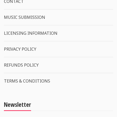
CONTACT
MUSIC SUBMISSION
LICENSING INFORMATION
PRIVACY POLICY
REFUNDS POLICY
TERMS & CONDITIONS
Newsletter