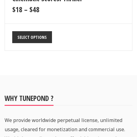
$
18
–
$
48
SELECT OPTIONS
WHY TUNEPOND ?
We provide worldwide perpetual license, unlimited
usage, cleared for monetization and commercial use.