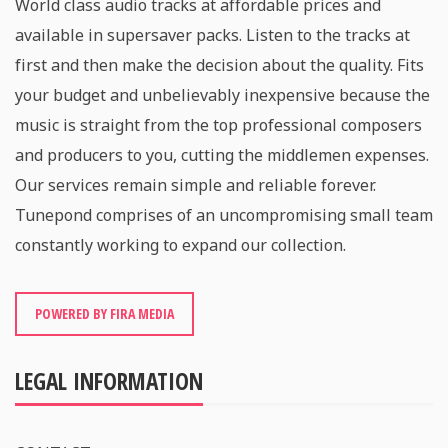
World class audio tracks at affordable prices and
available in supersaver packs. Listen to the tracks at
first and then make the decision about the quality. Fits
your budget and unbelievably inexpensive because the
music is straight from the top professional composers
and producers to you, cutting the middlemen expenses.
Our services remain simple and reliable forever.
Tunepond comprises of an uncompromising small team
constantly working to expand our collection.
POWERED BY FIRA MEDIA
LEGAL INFORMATION