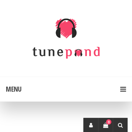
MENU
0