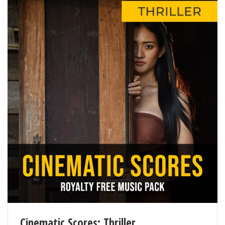
Cinematic Scores: Thriller