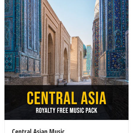
Central Asian Music