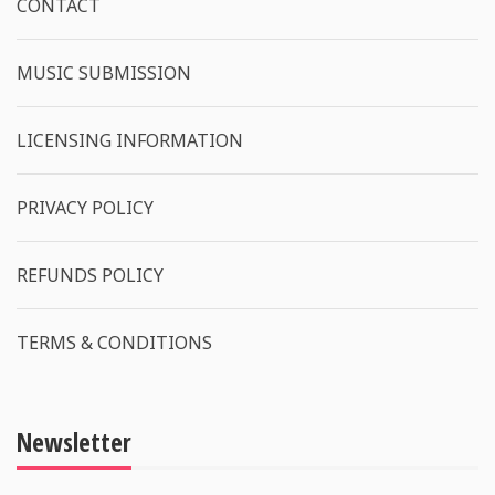
CONTACT
MUSIC SUBMISSION
LICENSING INFORMATION
PRIVACY POLICY
REFUNDS POLICY
TERMS & CONDITIONS
Newsletter