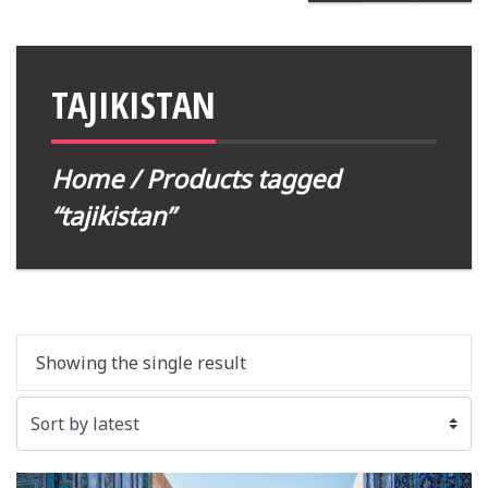
TAJIKISTAN
Home
/ Products tagged
“tajikistan”
Showing the single result