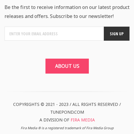
Be the first to receive information on our latest product
releases and offers. Subscribe to our newsletter!
ABOUT US
COPYRIGHTS © 2021 - 2023 / ALL RIGHTS RESERVED /
TUNEPOND.COM
A DIVISION OF
FIRA MEDIA
Fira Media ® is a registered trademark of Fira Media Group