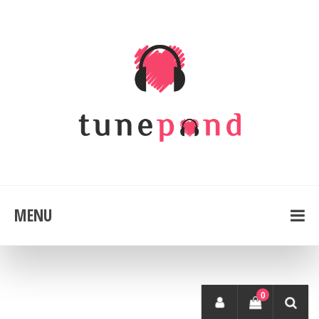
MENU
0