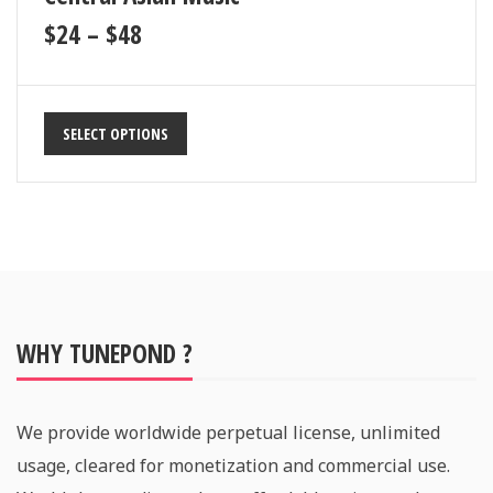
$
24
–
$
48
SELECT OPTIONS
WHY TUNEPOND ?
We provide worldwide perpetual license, unlimited
usage, cleared for monetization and commercial use.