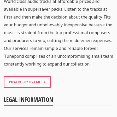
World class audio tracks at affordable prices and
available in supersaver packs. Listen to the tracks at
first and then make the decision about the quality. Fits
your budget and unbelievably inexpensive because the
music is straight from the top professional composers
and producers to you, cutting the middlemen expenses.
Our services remain simple and reliable forever.
Tunepond comprises of an uncompromising small team
constantly working to expand our collection.
POWERED BY FIRA MEDIA
LEGAL INFORMATION