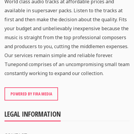
World class audio tracks at affordable prices and
available in supersaver packs. Listen to the tracks at
first and then make the decision about the quality. Fits
your budget and unbelievably inexpensive because the
music is straight from the top professional composers
and producers to you, cutting the middlemen expenses.
Our services remain simple and reliable forever.
Tunepond comprises of an uncompromising small team
constantly working to expand our collection.
POWERED BY FIRA MEDIA
LEGAL INFORMATION