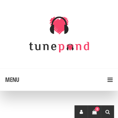
MENU
0