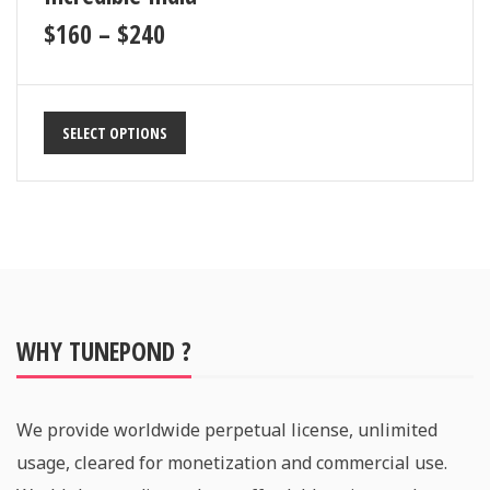
$
160
–
$
240
SELECT OPTIONS
WHY TUNEPOND ?
We provide worldwide perpetual license, unlimited
usage, cleared for monetization and commercial use.