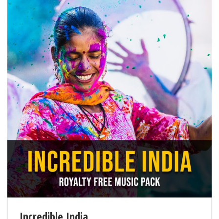
Incredible India