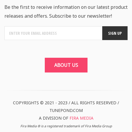
Be the first to receive information on our latest product
releases and offers. Subscribe to our newsletter!
ABOUT US
COPYRIGHTS © 2021 - 2023 / ALL RIGHTS RESERVED /
TUNEPOND.COM
A DIVISION OF
FIRA MEDIA
Fira Media ® is a registered trademark of Fira Media Group