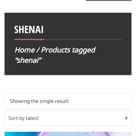
SHENAI
Home
/ Products tagged
“shenai”
Showing the single result