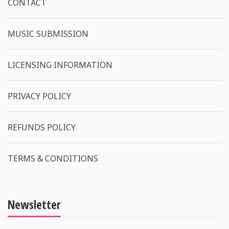
CONTACT
MUSIC SUBMISSION
LICENSING INFORMATION
PRIVACY POLICY
REFUNDS POLICY
TERMS & CONDITIONS
Newsletter