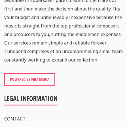
available in supersaver packs. Listen to the tracks at
first and then make the decision about the quality. Fits
your budget and unbelievably inexpensive because the
music is straight from the top professional composers
and producers to you, cutting the middlemen expenses.
Our services remain simple and reliable forever.
Tunepond comprises of an uncompromising small team
constantly working to expand our collection.
POWERED BY FIRA MEDIA
LEGAL INFORMATION
CONTACT