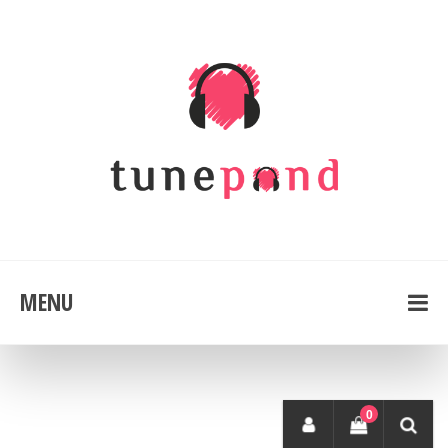
MENU
0