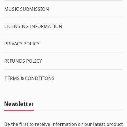
MUSIC SUBMISSION
LICENSING INFORMATION
PRIVACY POLICY
REFUNDS POLICY
TERMS & CONDITIONS
Newsletter
Be the first to receive information on our latest product