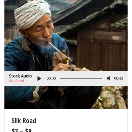
Stock Audio
00:00
00:43
Silk Road
Silk Road
$
3
–
$
9