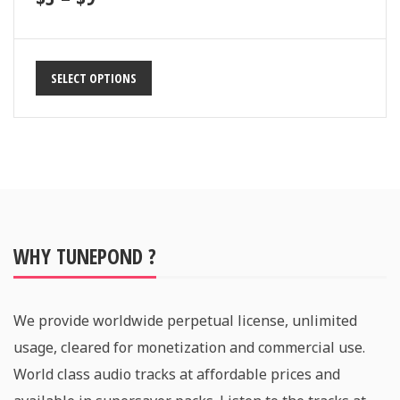
SELECT OPTIONS
WHY TUNEPOND ?
We provide worldwide perpetual license, unlimited
usage, cleared for monetization and commercial use.
World class audio tracks at affordable prices and