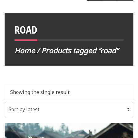
ROAD
Home
/ Products tagged “road”
Showing the single result