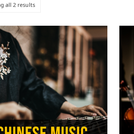
 all 2 results