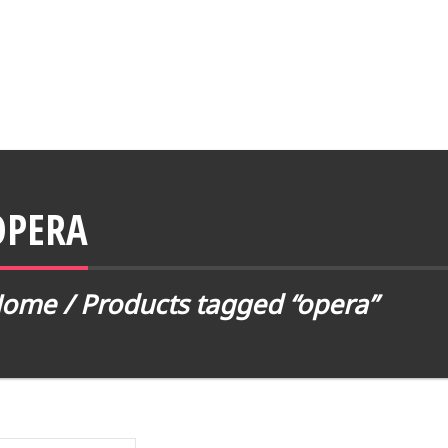
OPERA
Home
/ Products tagged “opera”