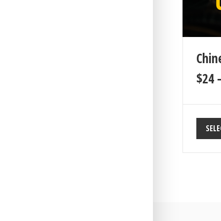
Chin
$
24
SELE