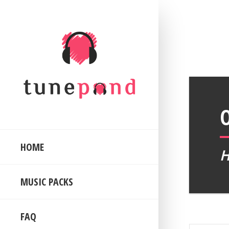
HOME
MUSIC PACKS
FAQ