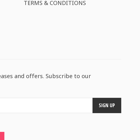
TERMS & CONDITIONS
eases and offers. Subscribe to our