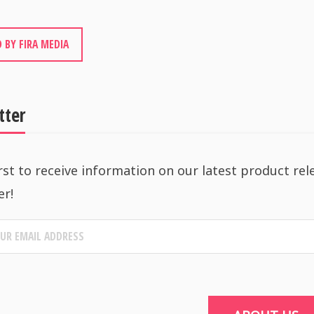
 BY FIRA MEDIA
tter
rst to receive information on our latest product rel
er!