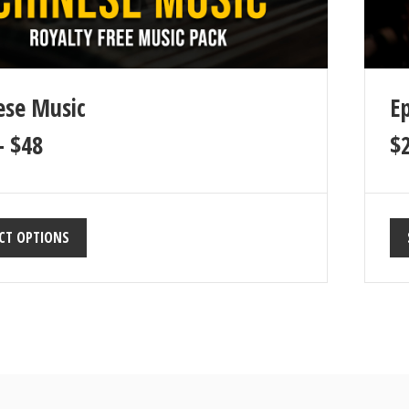
ese Music
Ep
–
$
48
$
CT OPTIONS