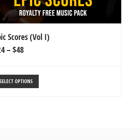
ic Scores (Vol I)
24
–
$
48
SELECT OPTIONS