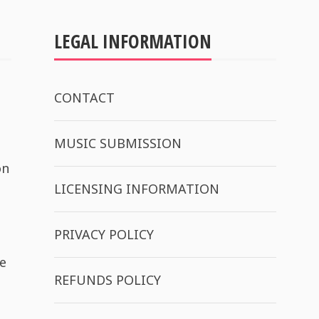
LEGAL INFORMATION
CONTACT
MUSIC SUBMISSION
on
LICENSING INFORMATION
PRIVACY POLICY
e
REFUNDS POLICY