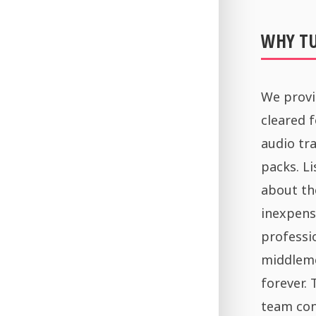
WHY T
We provi
cleared 
audio tra
packs. Li
about th
inexpens
professi
middleme
forever.
team con