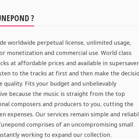
UNEPOND ?
de worldwide perpetual license, unlimited usage,
for monetization and commercial use. World class
cks at affordable prices and available in supersaver
sten to the tracks at first and then make the decisi
e quality. Fits your budget and unbelievably
ive because the music is straight from the top
onal composers and producers to you, cutting the
n expenses. Our services remain simple and reliabl
 Tunepond comprises of an uncompromising small
stantly working to expand our collection.