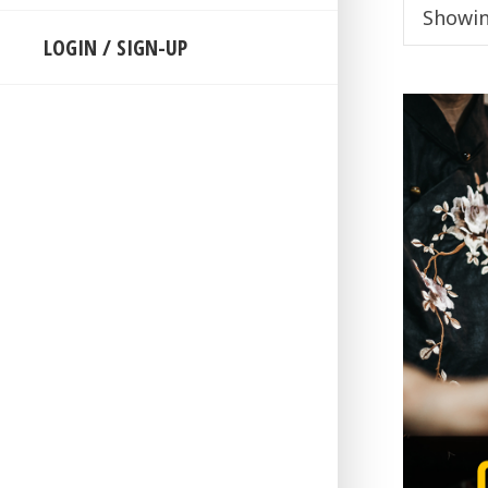
Showing
LOGIN / SIGN-UP