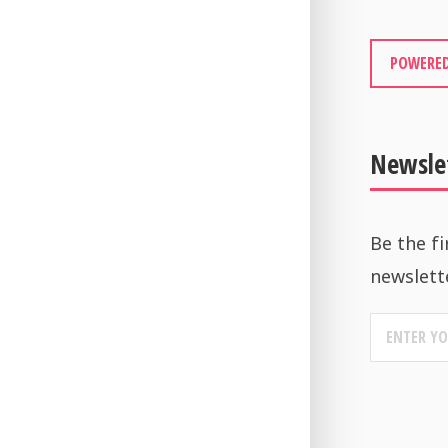
POWERED
Newsle
Be the fi
newslett