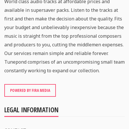
World class audio tracks at affordable prices and
available in supersaver packs. Listen to the tracks at
first and then make the decision about the quality. Fits
your budget and unbelievably inexpensive because the
music is straight from the top professional composers
and producers to you, cutting the middlemen expenses.
Our services remain simple and reliable forever.
Tunepond comprises of an uncompromising small team
constantly working to expand our collection.
POWERED BY FIRA MEDIA
LEGAL INFORMATION