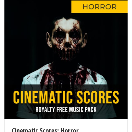
Cinematic Scores: Horror