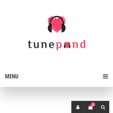
MENU
0