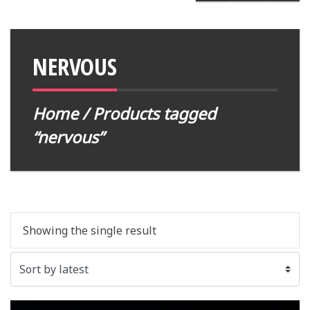
NERVOUS
Home
/ Products tagged
“nervous”
Showing the single result