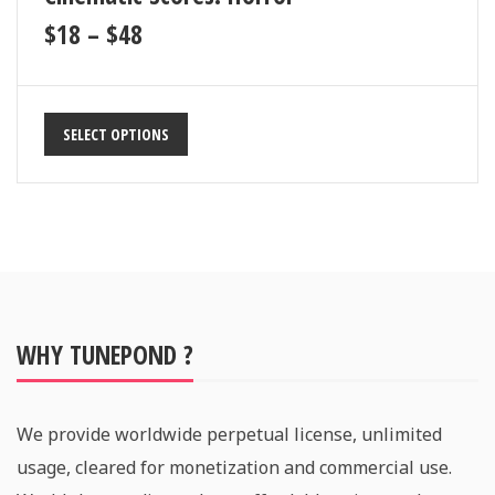
$
18
–
$
48
SELECT OPTIONS
WHY TUNEPOND ?
We provide worldwide perpetual license, unlimited
usage, cleared for monetization and commercial use.