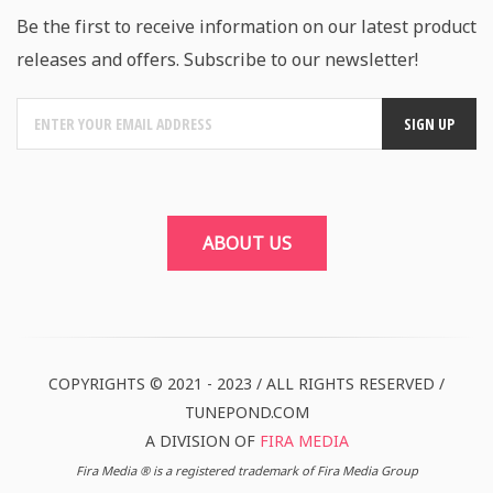
Be the first to receive information on our latest product
releases and offers. Subscribe to our newsletter!
ABOUT US
COPYRIGHTS © 2021 - 2023 / ALL RIGHTS RESERVED /
TUNEPOND.COM
A DIVISION OF
FIRA MEDIA
Fira Media ® is a registered trademark of Fira Media Group