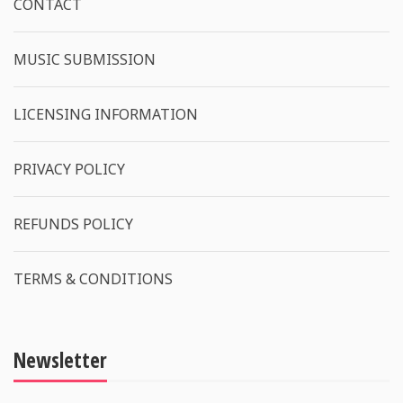
CONTACT
MUSIC SUBMISSION
LICENSING INFORMATION
PRIVACY POLICY
REFUNDS POLICY
TERMS & CONDITIONS
Newsletter