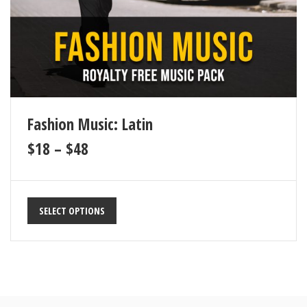
Fashion Music: Latin
$
18
–
$
48
SELECT OPTIONS