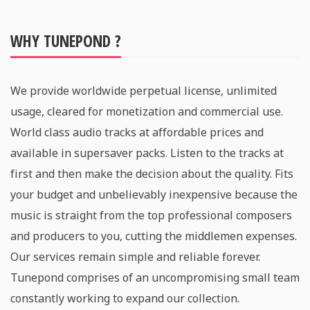
WHY TUNEPOND ?
We provide worldwide perpetual license, unlimited
usage, cleared for monetization and commercial use.
World class audio tracks at affordable prices and
available in supersaver packs. Listen to the tracks at
first and then make the decision about the quality. Fits
your budget and unbelievably inexpensive because the
music is straight from the top professional composers
and producers to you, cutting the middlemen expenses.
Our services remain simple and reliable forever.
Tunepond comprises of an uncompromising small team
constantly working to expand our collection.