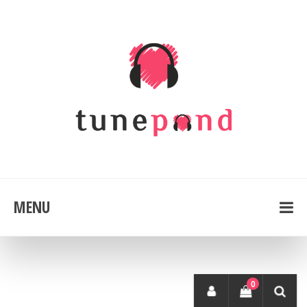
MENU
0