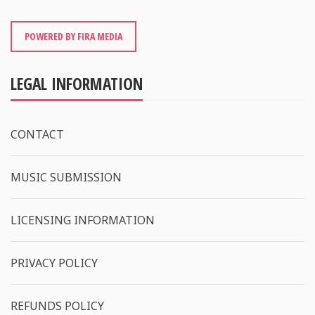
POWERED BY FIRA MEDIA
LEGAL INFORMATION
CONTACT
MUSIC SUBMISSION
LICENSING INFORMATION
PRIVACY POLICY
REFUNDS POLICY