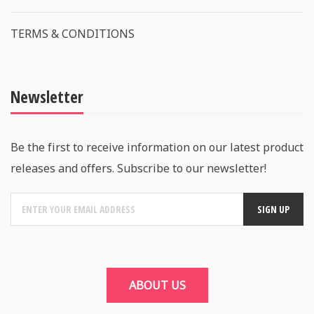
TERMS & CONDITIONS
Newsletter
Be the first to receive information on our latest product
releases and offers. Subscribe to our newsletter!
ABOUT US