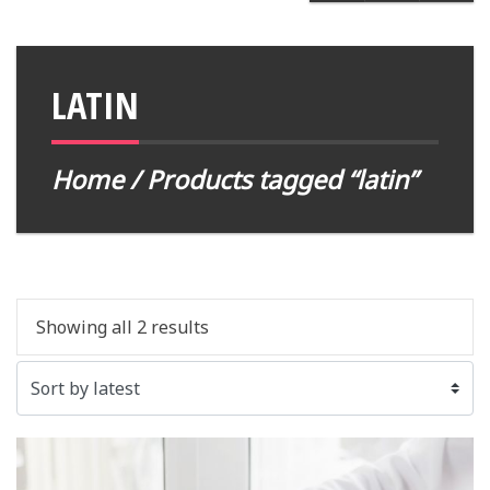
LATIN
Home
/ Products tagged “latin”
Showing all 2 results