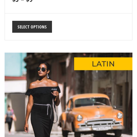
SELECT OPTIONS