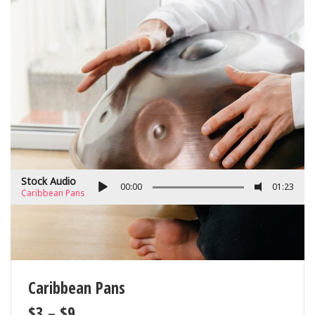
Stock Audio
00:00
01:23
Caribbean Pans
Caribbean Pans
$
3
–
$
9