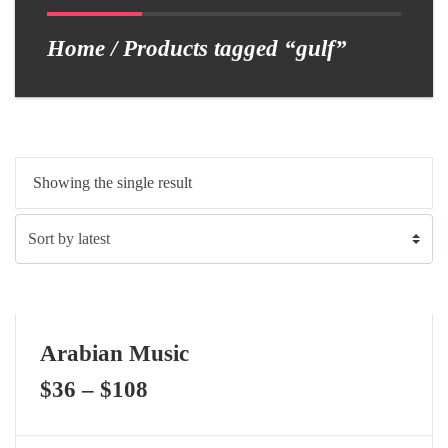
Home
/ Products tagged “gulf”
Showing the single result
Arabian Music
$
36
–
$
108