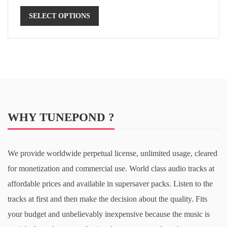
SELECT OPTIONS
WHY TUNEPOND ?
We provide worldwide perpetual license, unlimited usage, cleared
for monetization and commercial use. World class audio tracks at
affordable prices and available in supersaver packs. Listen to the
tracks at first and then make the decision about the quality. Fits
your budget and unbelievably inexpensive because the music is