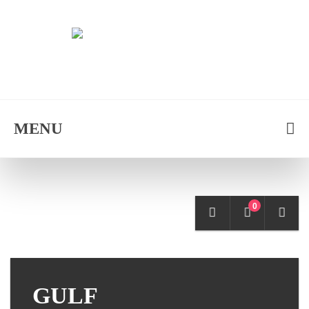
MENU
0
GULF