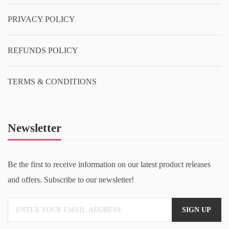
PRIVACY POLICY
REFUNDS POLICY
TERMS & CONDITIONS
Newsletter
Be the first to receive information on our latest product releases
and offers. Subscribe to our newsletter!