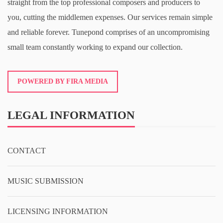
straight from the top professional composers and producers to
you, cutting the middlemen expenses. Our services remain simple
and reliable forever. Tunepond comprises of an uncompromising
small team constantly working to expand our collection.
POWERED BY FIRA MEDIA
LEGAL INFORMATION
CONTACT
MUSIC SUBMISSION
LICENSING INFORMATION