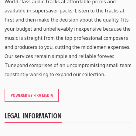
World class audio tracks at affordable prices and
available in supersaver packs. Listen to the tracks at
first and then make the decision about the quality. Fits
your budget and unbelievably inexpensive because the
music is straight from the top professional composers
and producers to you, cutting the middlemen expenses.
Our services remain simple and reliable forever.
Tunepond comprises of an uncompromising small team
constantly working to expand our collection.
POWERED BY FIRA MEDIA
LEGAL INFORMATION