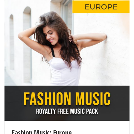
Fashion Music: Europe