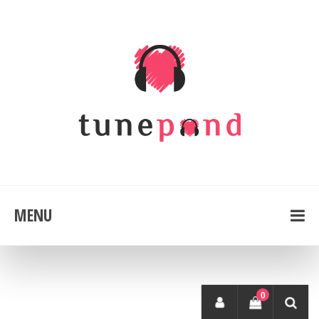
MENU
0