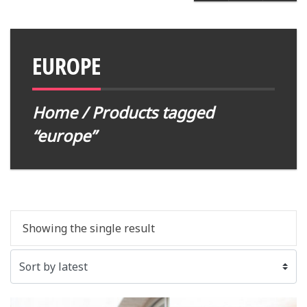
EUROPE
Home
/ Products tagged
“europe”
Showing the single result