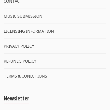
CONTACT
MUSIC SUBMISSION
LICENSING INFORMATION
PRIVACY POLICY
REFUNDS POLICY
TERMS & CONDITIONS
Newsletter