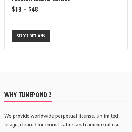
$
18
–
$
48
SELECT OPTIONS
WHY TUNEPOND ?
We provide worldwide perpetual license, unlimited
usage, cleared for monetization and commercial use.