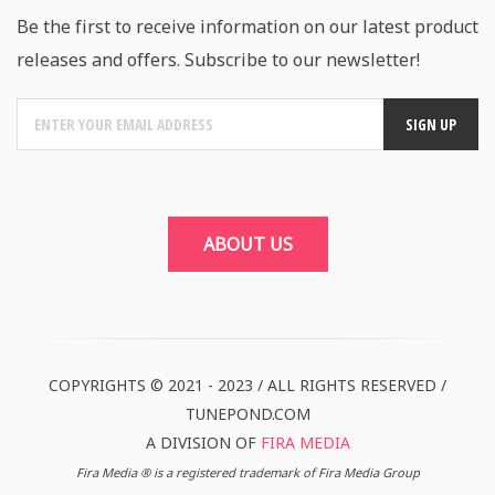
Be the first to receive information on our latest product
releases and offers. Subscribe to our newsletter!
ABOUT US
COPYRIGHTS © 2021 - 2023 / ALL RIGHTS RESERVED /
TUNEPOND.COM
A DIVISION OF
FIRA MEDIA
Fira Media ® is a registered trademark of Fira Media Group