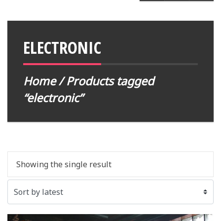
ELECTRONIC
Home
/ Products tagged
“electronic”
Showing the single result