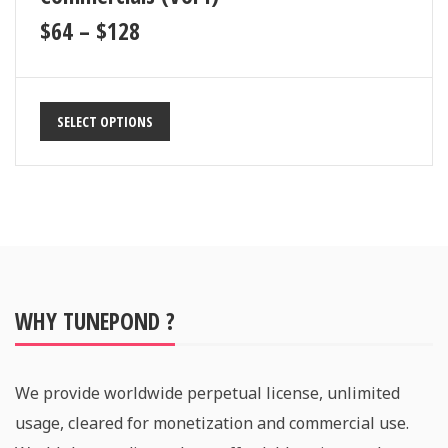
$
64
–
$
128
SELECT OPTIONS
WHY TUNEPOND ?
We provide worldwide perpetual license, unlimited
usage, cleared for monetization and commercial use.