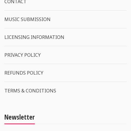
CONTACT
MUSIC SUBMISSION
LICENSING INFORMATION
PRIVACY POLICY
REFUNDS POLICY
TERMS & CONDITIONS
Newsletter