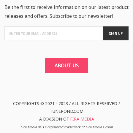
Be the first to receive information on our latest product
releases and offers. Subscribe to our newsletter!
ABOUT US
COPYRIGHTS © 2021 - 2023 / ALL RIGHTS RESERVED /
TUNEPOND.COM
A DIVISION OF
FIRA MEDIA
Fira Media ® is a registered trademark of Fira Media Group