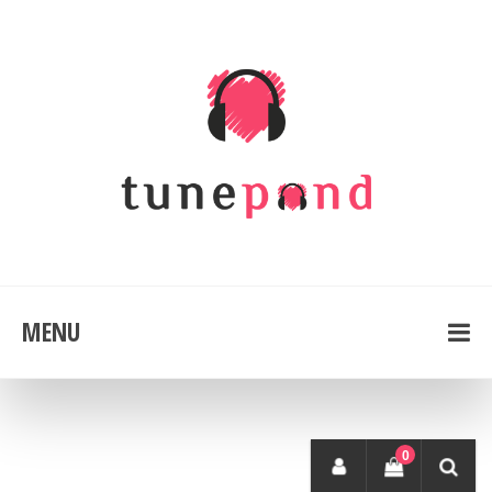
MENU
0