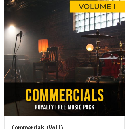
Commercials (Vol I)