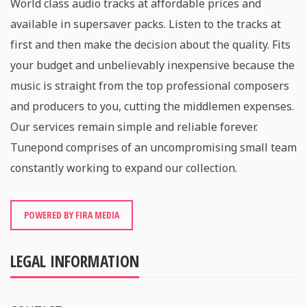
World class audio tracks at affordable prices and
available in supersaver packs. Listen to the tracks at
first and then make the decision about the quality. Fits
your budget and unbelievably inexpensive because the
music is straight from the top professional composers
and producers to you, cutting the middlemen expenses.
Our services remain simple and reliable forever.
Tunepond comprises of an uncompromising small team
constantly working to expand our collection.
POWERED BY FIRA MEDIA
LEGAL INFORMATION