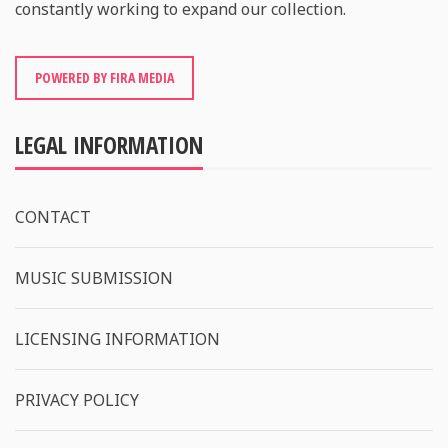
constantly working to expand our collection.
POWERED BY FIRA MEDIA
LEGAL INFORMATION
CONTACT
MUSIC SUBMISSION
LICENSING INFORMATION
PRIVACY POLICY