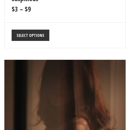
$
3
–
$
9
SELECT OPTIONS