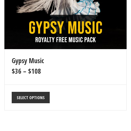
Gypsy Music
$
36
–
$
108
SELECT OPTIONS