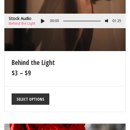
Stock Audio
00:00
01:25
Behind the Light
Behind the Light
$
3
–
$
9
SELECT OPTIONS