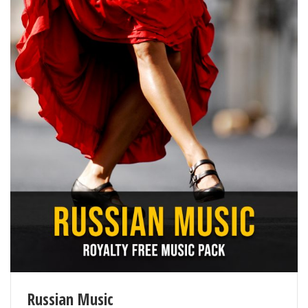
Russian Music