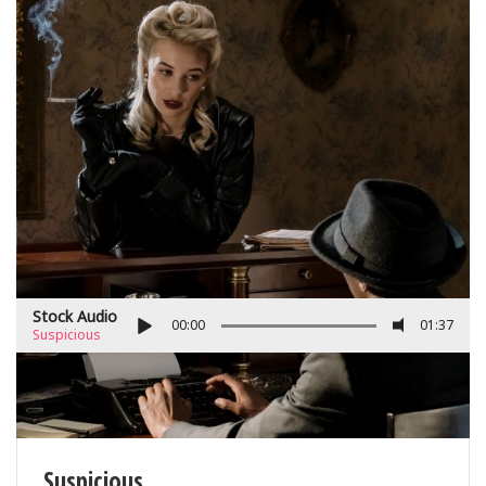
Stock Audio
00:00
01:37
Suspicious
Suspicious