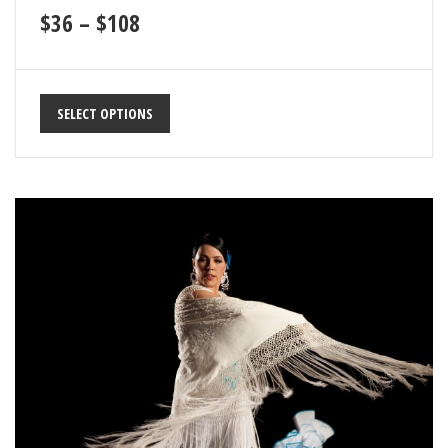
$
36
–
$
108
SELECT OPTIONS