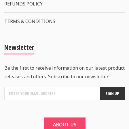
REFUNDS POLICY
TERMS & CONDITIONS
Newsletter
Be the first to receive information on our latest product
releases and offers. Subscribe to our newsletter!
ABOUT US