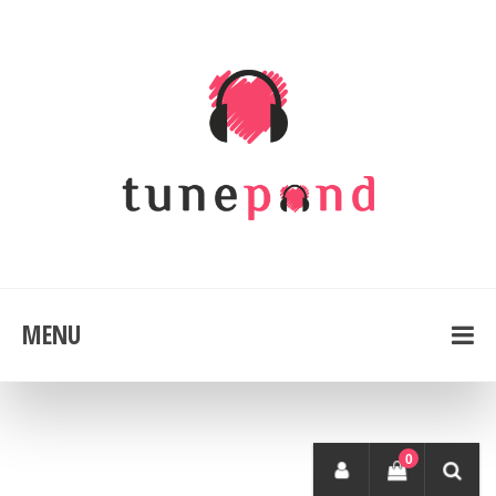
MENU
0