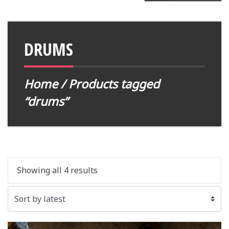
DRUMS
Home
/ Products tagged
“drums”
Showing all 4 results