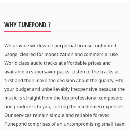
WHY TUNEPOND ?
We provide worldwide perpetual license, unlimited
usage, cleared for monetization and commercial use.
World class audio tracks at affordable prices and
available in supersaver packs. Listen to the tracks at
first and then make the decision about the quality. Fits
your budget and unbelievably inexpensive because the
music is straight from the top professional composers
and producers to you, cutting the middlemen expenses.
Our services remain simple and reliable forever.
Tunepond comprises of an uncompromising small team