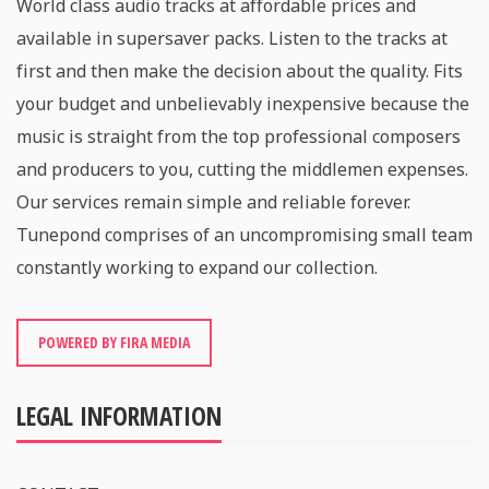
World class audio tracks at affordable prices and
available in supersaver packs. Listen to the tracks at
first and then make the decision about the quality. Fits
your budget and unbelievably inexpensive because the
music is straight from the top professional composers
and producers to you, cutting the middlemen expenses.
Our services remain simple and reliable forever.
Tunepond comprises of an uncompromising small team
constantly working to expand our collection.
POWERED BY FIRA MEDIA
LEGAL INFORMATION