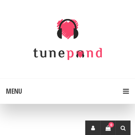
MENU
0