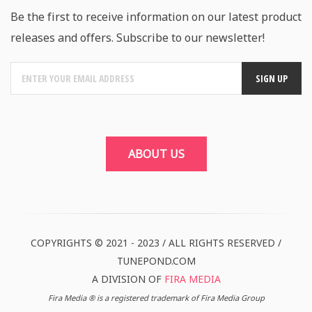
Be the first to receive information on our latest product
releases and offers. Subscribe to our newsletter!
ABOUT US
COPYRIGHTS © 2021 - 2023 / ALL RIGHTS RESERVED /
TUNEPOND.COM
A DIVISION OF
FIRA MEDIA
Fira Media ® is a registered trademark of Fira Media Group