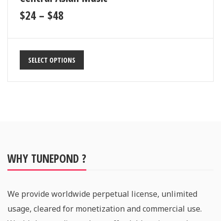
$
24
–
$
48
SELECT OPTIONS
WHY TUNEPOND ?
We provide worldwide perpetual license, unlimited
usage, cleared for monetization and commercial use.