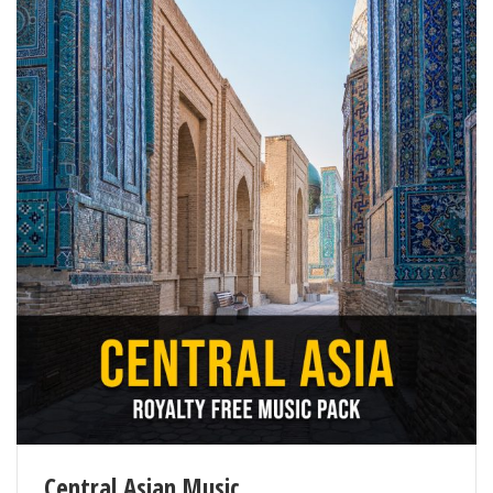
Central Asian Music