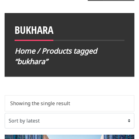
BUKHARA
Home
/ Products tagged
“bukhara”
Showing the single result