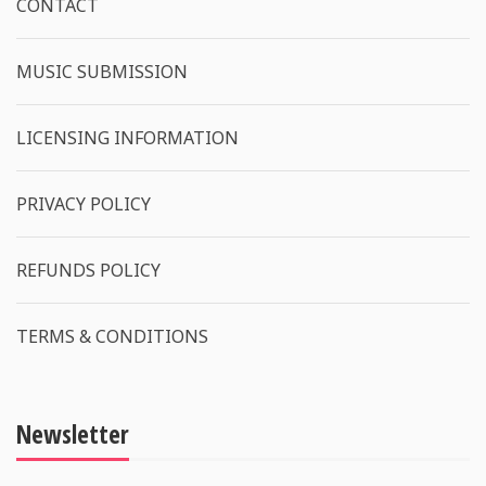
CONTACT
MUSIC SUBMISSION
LICENSING INFORMATION
PRIVACY POLICY
REFUNDS POLICY
TERMS & CONDITIONS
Newsletter