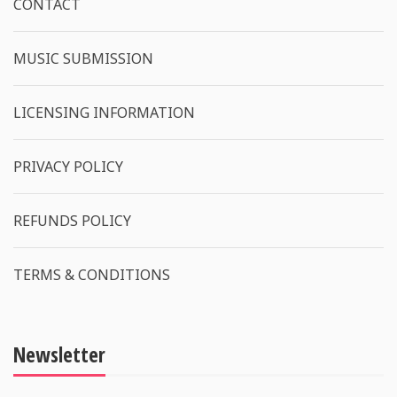
CONTACT
MUSIC SUBMISSION
LICENSING INFORMATION
PRIVACY POLICY
REFUNDS POLICY
TERMS & CONDITIONS
Newsletter