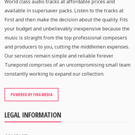
World class audio tracks at affordable prices and
available in supersaver packs. Listen to the tracks at
first and then make the decision about the quality. Fits
your budget and unbelievably inexpensive because the
music is straight from the top professional composers
and producers to you, cutting the middlemen expenses.
Our services remain simple and reliable forever.
Tunepond comprises of an uncompromising small team
constantly working to expand our collection.
POWERED BY FIRA MEDIA
LEGAL INFORMATION