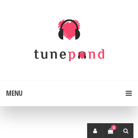
MENU
0