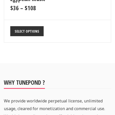
$
36
–
$
108
SELECT OPTIONS
WHY TUNEPOND ?
We provide worldwide perpetual license, unlimited
usage, cleared for monetization and commercial use.