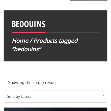
BEDOUINS
Home
/ Products tagged
“bedouins”
Showing the single result