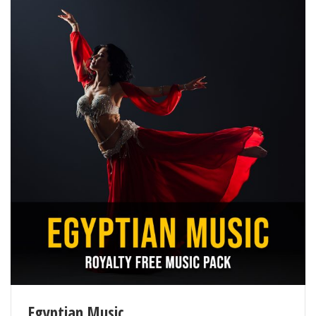
Egyptian Music