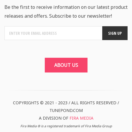
Be the first to receive information on our latest product
releases and offers. Subscribe to our newsletter!
ABOUT US
COPYRIGHTS © 2021 - 2023 / ALL RIGHTS RESERVED /
TUNEPOND.COM
A DIVISION OF
FIRA MEDIA
Fira Media ® is a registered trademark of Fira Media Group