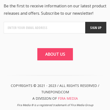
Be the first to receive information on our latest product
releases and offers. Subscribe to our newsletter!
ABOUT US
COPYRIGHTS © 2021 - 2023 / ALL RIGHTS RESERVED /
TUNEPOND.COM
A DIVISION OF
FIRA MEDIA
Fira Media ® is a registered trademark of Fira Media Group