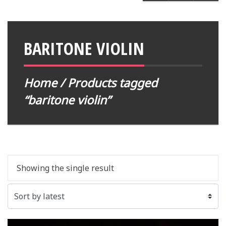
BARITONE VIOLIN
Home
/ Products tagged
“baritone violin”
Showing the single result