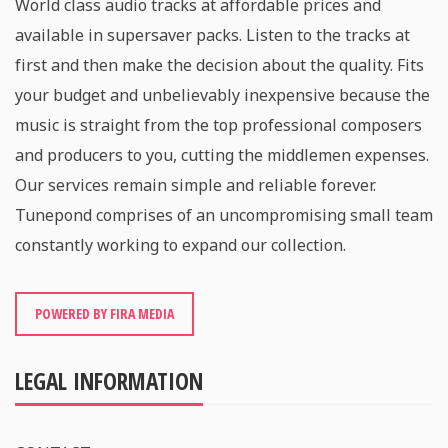
World class audio tracks at affordable prices and
available in supersaver packs. Listen to the tracks at
first and then make the decision about the quality. Fits
your budget and unbelievably inexpensive because the
music is straight from the top professional composers
and producers to you, cutting the middlemen expenses.
Our services remain simple and reliable forever.
Tunepond comprises of an uncompromising small team
constantly working to expand our collection.
POWERED BY FIRA MEDIA
LEGAL INFORMATION