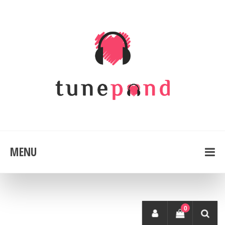
MENU
0