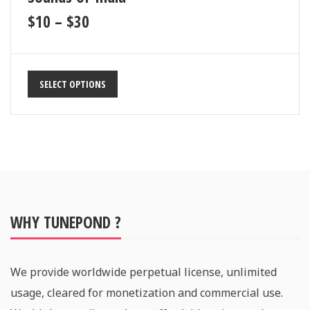
$
10
–
$
30
SELECT OPTIONS
WHY TUNEPOND ?
We provide worldwide perpetual license, unlimited
usage, cleared for monetization and commercial use.