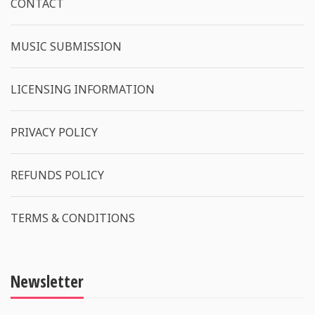
CONTACT
MUSIC SUBMISSION
LICENSING INFORMATION
PRIVACY POLICY
REFUNDS POLICY
TERMS & CONDITIONS
Newsletter