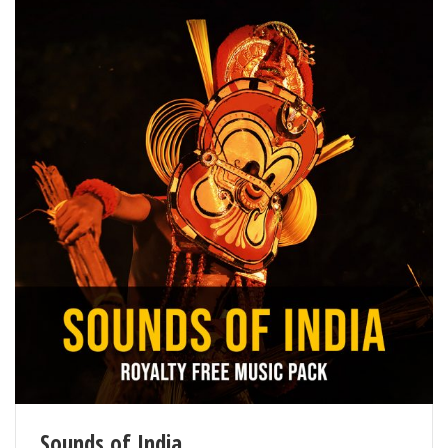
Sounds of India