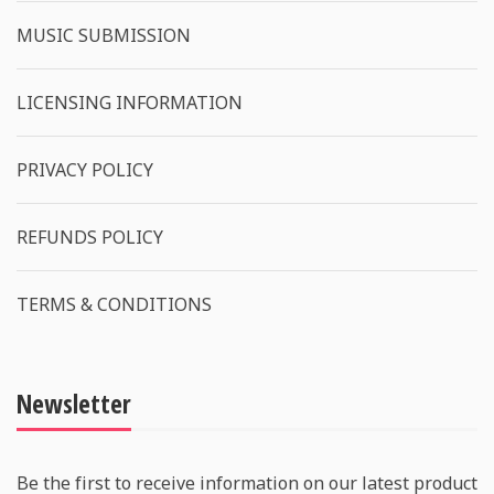
MUSIC SUBMISSION
LICENSING INFORMATION
PRIVACY POLICY
REFUNDS POLICY
TERMS & CONDITIONS
Newsletter
Be the first to receive information on our latest product