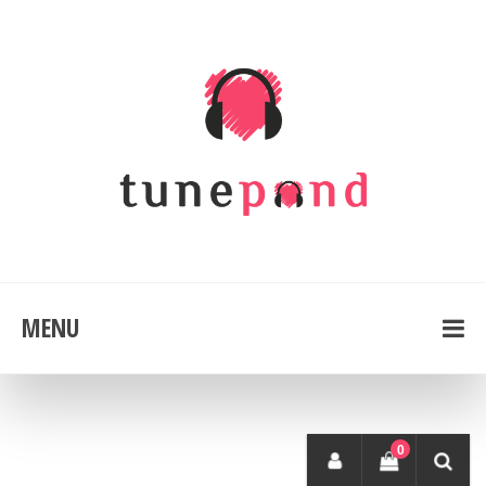
MENU
0