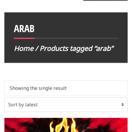
ARAB
Home
/ Products tagged “arab”
Showing the single result