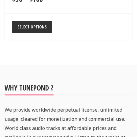
SELECT OPTIONS
WHY TUNEPOND ?
We provide worldwide perpetual license, unlimited
usage, cleared for monetization and commercial use.
World class audio tracks at affordable prices and