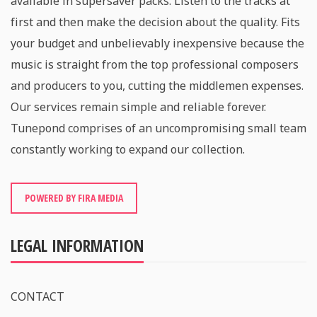
available in supersaver packs. Listen to the tracks at
first and then make the decision about the quality. Fits
your budget and unbelievably inexpensive because the
music is straight from the top professional composers
and producers to you, cutting the middlemen expenses.
Our services remain simple and reliable forever.
Tunepond comprises of an uncompromising small team
constantly working to expand our collection.
POWERED BY FIRA MEDIA
LEGAL INFORMATION
CONTACT