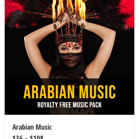
Arabian Music
$
36
–
$
108