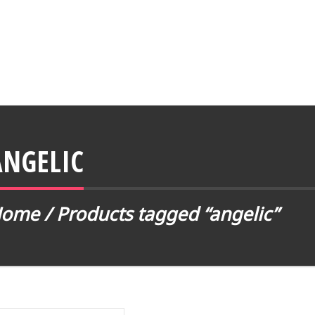
ANGELIC
Home
/ Products tagged “angelic”