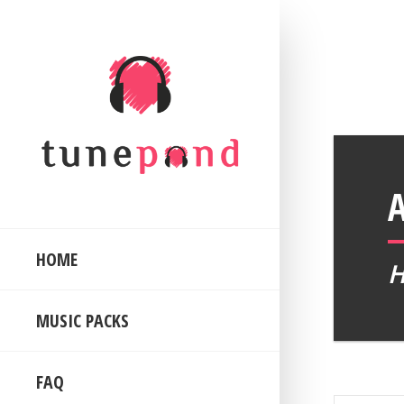
HOME
MUSIC PACKS
FAQ