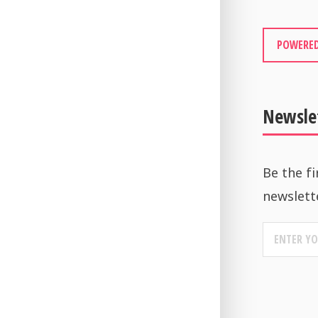
POWERED
Newsle
Be the fi
newslett