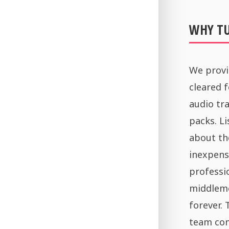
WHY T
We provi
cleared 
audio tra
packs. Li
about th
inexpens
professi
middleme
forever.
team con