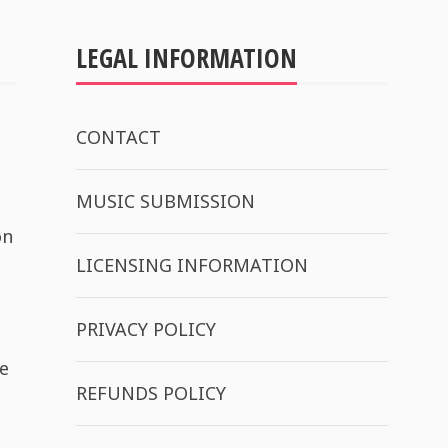
LEGAL INFORMATION
CONTACT
MUSIC SUBMISSION
on
LICENSING INFORMATION
PRIVACY POLICY
e
REFUNDS POLICY