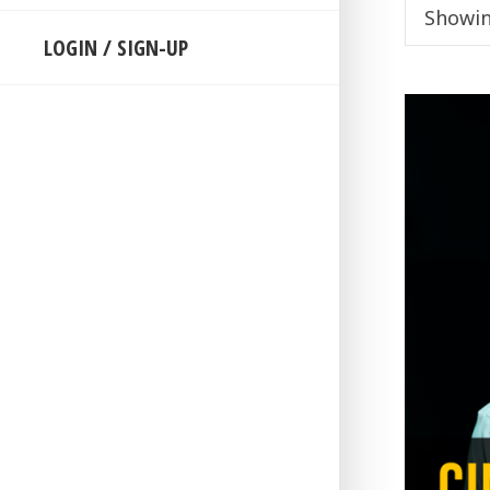
Showin
LOGIN / SIGN-UP