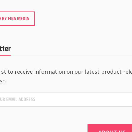
 BY FIRA MEDIA
tter
rst to receive information on our latest product rel
er!