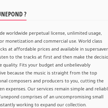
UNEPOND ?
de worldwide perpetual license, unlimited usage,
for monetization and commercial use. World class
cks at affordable prices and available in supersaver
sten to the tracks at first and then make the decisi
e quality. Fits your budget and unbelievably
ive because the music is straight from the top
onal composers and producers to you, cutting the
n expenses. Our services remain simple and reliabl
 Tunepond comprises of an uncompromising small
stantly working to expand our collection.