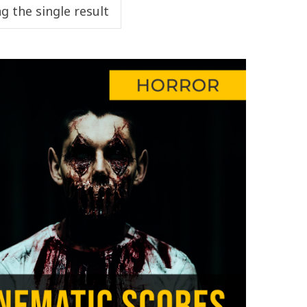
g the single result