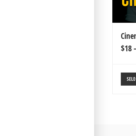
Cine
$
18
SELE