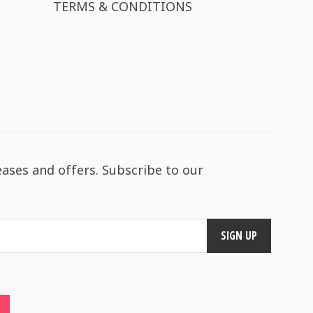
TERMS & CONDITIONS
eases and offers. Subscribe to our