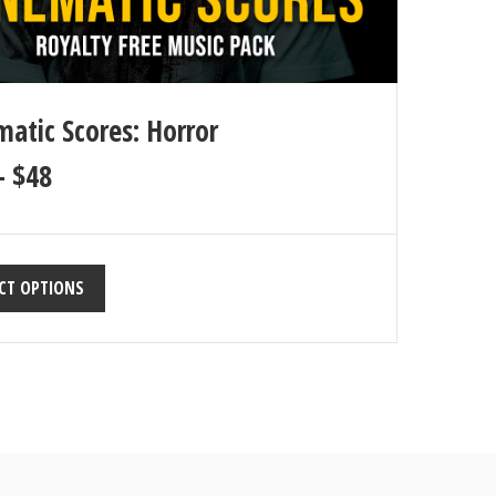
matic Scores: Horror
–
$
48
CT OPTIONS