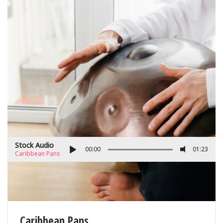
Stock Audio
00:00
01:23
Caribbean Pans
Caribbean Pans