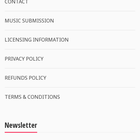
CONTACT
MUSIC SUBMISSION
LICENSING INFORMATION
PRIVACY POLICY
REFUNDS POLICY
TERMS & CONDITIONS
Newsletter