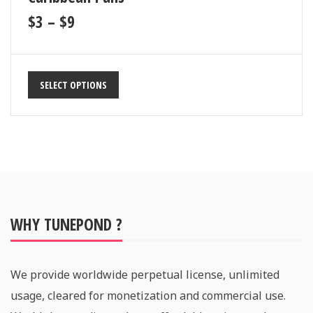
$
3
–
$
9
SELECT OPTIONS
WHY TUNEPOND ?
We provide worldwide perpetual license, unlimited
usage, cleared for monetization and commercial use.