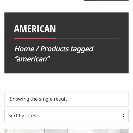
AMERICAN
Home
/ Products tagged
“american”
Showing the single result