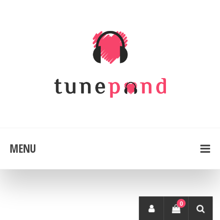
MENU
0