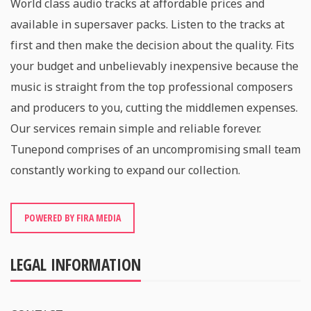
World class audio tracks at affordable prices and
available in supersaver packs. Listen to the tracks at
first and then make the decision about the quality. Fits
your budget and unbelievably inexpensive because the
music is straight from the top professional composers
and producers to you, cutting the middlemen expenses.
Our services remain simple and reliable forever.
Tunepond comprises of an uncompromising small team
constantly working to expand our collection.
POWERED BY FIRA MEDIA
LEGAL INFORMATION