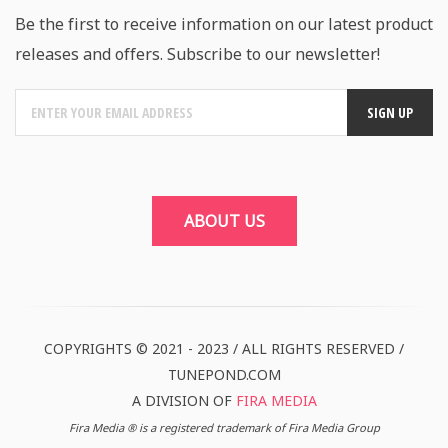
Be the first to receive information on our latest product
releases and offers. Subscribe to our newsletter!
ABOUT US
COPYRIGHTS © 2021 - 2023 / ALL RIGHTS RESERVED /
TUNEPOND.COM
A DIVISION OF
FIRA MEDIA
Fira Media ® is a registered trademark of Fira Media Group