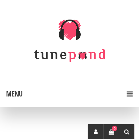
MENU
0