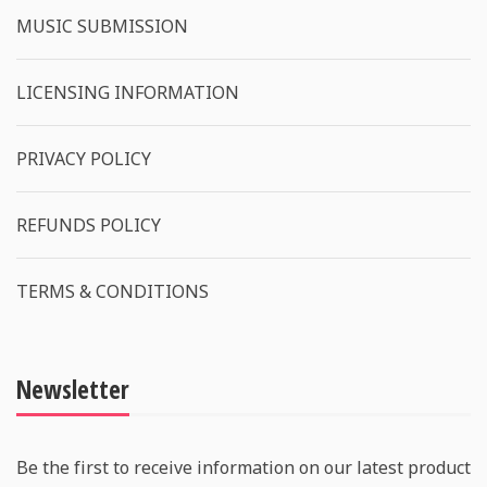
MUSIC SUBMISSION
LICENSING INFORMATION
PRIVACY POLICY
REFUNDS POLICY
TERMS & CONDITIONS
Newsletter
Be the first to receive information on our latest product