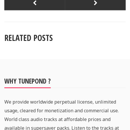
RELATED POSTS
WHY TUNEPOND ?
We provide worldwide perpetual license, unlimited
usage, cleared for monetization and commercial use.
World class audio tracks at affordable prices and
available in supersaver packs. Listen to the tracks at