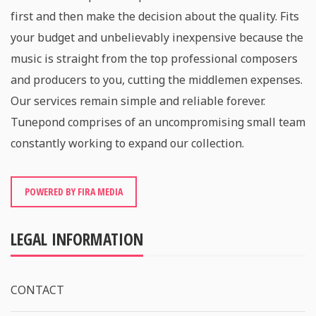
first and then make the decision about the quality. Fits
your budget and unbelievably inexpensive because the
music is straight from the top professional composers
and producers to you, cutting the middlemen expenses.
Our services remain simple and reliable forever.
Tunepond comprises of an uncompromising small team
constantly working to expand our collection.
POWERED BY FIRA MEDIA
LEGAL INFORMATION
CONTACT