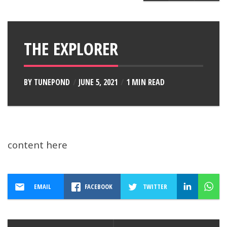
THE EXPLORER
BY
TUNEPOND
JUNE 5, 2021
1 MIN READ
content here
EMAIL
FACEBOOK
TWITTER