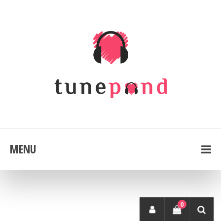
MENU
0