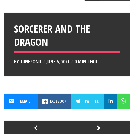
SORCERER AND THE
DRAGON
BY
TUNEPOND
JUNE 6, 2021
0 MIN READ
EMAIL
FACEBOOK
TWITTER