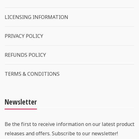
LICENSING INFORMATION
PRIVACY POLICY
REFUNDS POLICY
TERMS & CONDITIONS
Newsletter
Be the first to receive information on our latest product
releases and offers. Subscribe to our newsletter!