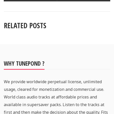
RELATED POSTS
WHY TUNEPOND ?
We provide worldwide perpetual license, unlimited
usage, cleared for monetization and commercial use.
World class audio tracks at affordable prices and
available in supersaver packs. Listen to the tracks at
first and then make the decision about the quality. Fits