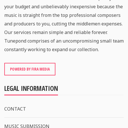
your budget and unbelievably inexpensive because the
music is straight from the top professional composers
and producers to you, cutting the middlemen expenses.
Our services remain simple and reliable forever.
Tunepond comprises of an uncompromising small team
constantly working to expand our collection.
POWERED BY FIRA MEDIA
LEGAL INFORMATION
CONTACT
MUSIC SUBMISSION