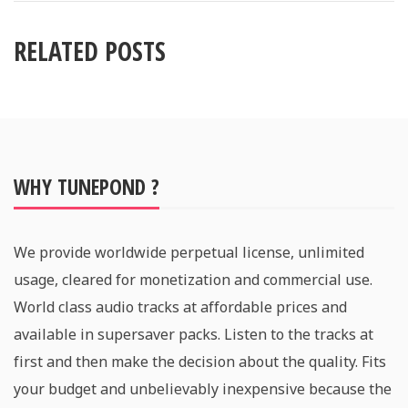
RELATED POSTS
WHY TUNEPOND ?
We provide worldwide perpetual license, unlimited
usage, cleared for monetization and commercial use.
World class audio tracks at affordable prices and
available in supersaver packs. Listen to the tracks at
first and then make the decision about the quality. Fits
your budget and unbelievably inexpensive because the