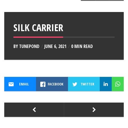
SILK CARRIER
BY
TUNEPOND
JUNE 6, 2021
0 MIN READ
EMAIL
FACEBOOK
TWITTER