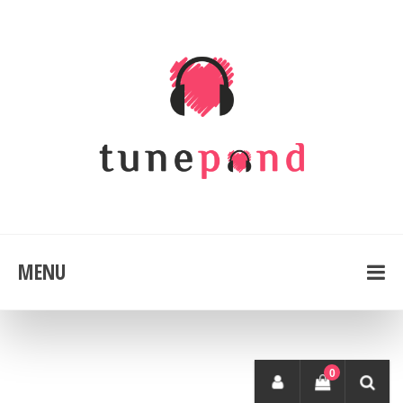
MENU
0