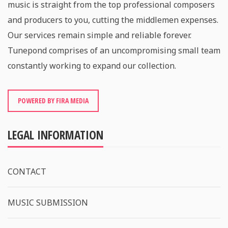
music is straight from the top professional composers
and producers to you, cutting the middlemen expenses.
Our services remain simple and reliable forever.
Tunepond comprises of an uncompromising small team
constantly working to expand our collection.
POWERED BY FIRA MEDIA
LEGAL INFORMATION
CONTACT
MUSIC SUBMISSION