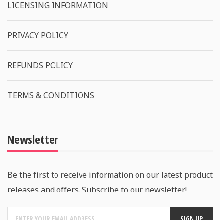
LICENSING INFORMATION
PRIVACY POLICY
REFUNDS POLICY
TERMS & CONDITIONS
Newsletter
Be the first to receive information on our latest product
releases and offers. Subscribe to our newsletter!