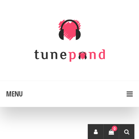
MENU
0