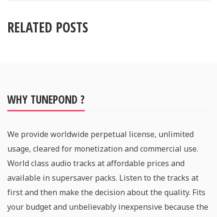
RELATED POSTS
WHY TUNEPOND ?
We provide worldwide perpetual license, unlimited
usage, cleared for monetization and commercial use.
World class audio tracks at affordable prices and
available in supersaver packs. Listen to the tracks at
first and then make the decision about the quality. Fits
your budget and unbelievably inexpensive because the