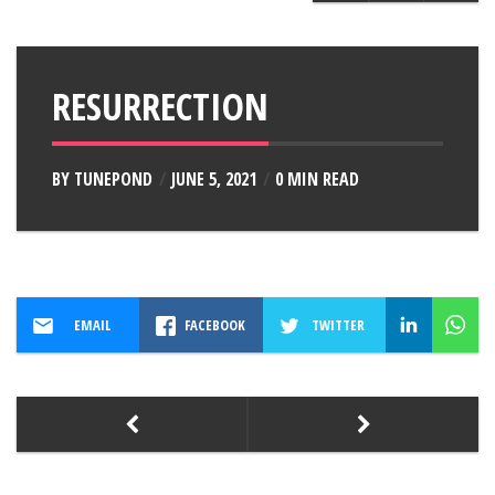
RESURRECTION
BY
TUNEPOND
JUNE 5, 2021
0 MIN READ
EMAIL
FACEBOOK
TWITTER