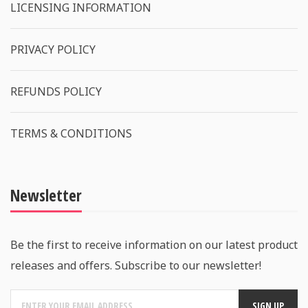
LICENSING INFORMATION
PRIVACY POLICY
REFUNDS POLICY
TERMS & CONDITIONS
Newsletter
Be the first to receive information on our latest product
releases and offers. Subscribe to our newsletter!