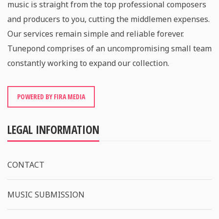
music is straight from the top professional composers
and producers to you, cutting the middlemen expenses.
Our services remain simple and reliable forever.
Tunepond comprises of an uncompromising small team
constantly working to expand our collection.
POWERED BY FIRA MEDIA
LEGAL INFORMATION
CONTACT
MUSIC SUBMISSION