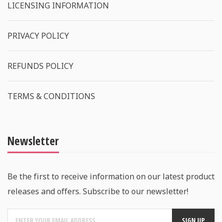
LICENSING INFORMATION
PRIVACY POLICY
REFUNDS POLICY
TERMS & CONDITIONS
Newsletter
Be the first to receive information on our latest product
releases and offers. Subscribe to our newsletter!