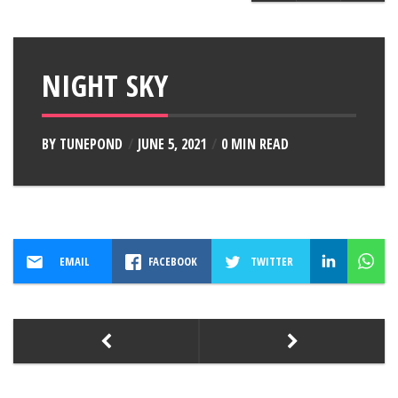
NIGHT SKY
BY
TUNEPOND
JUNE 5, 2021
0 MIN READ
EMAIL
FACEBOOK
TWITTER