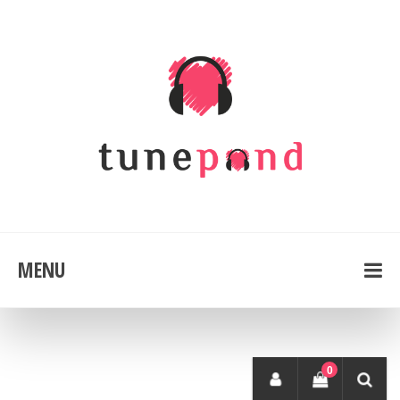
MENU
0