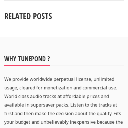
RELATED POSTS
WHY TUNEPOND ?
We provide worldwide perpetual license, unlimited
usage, cleared for monetization and commercial use.
World class audio tracks at affordable prices and
available in supersaver packs. Listen to the tracks at
first and then make the decision about the quality. Fits
your budget and unbelievably inexpensive because the