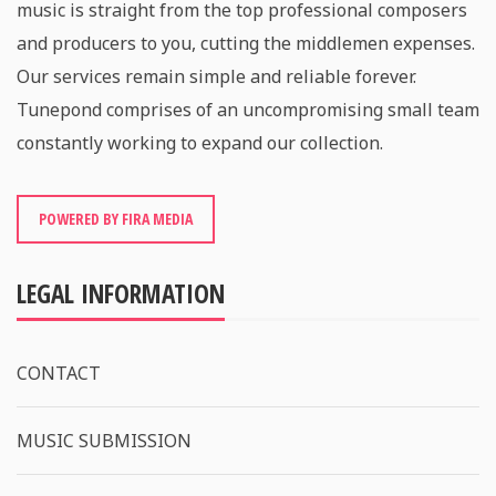
music is straight from the top professional composers
and producers to you, cutting the middlemen expenses.
Our services remain simple and reliable forever.
Tunepond comprises of an uncompromising small team
constantly working to expand our collection.
POWERED BY FIRA MEDIA
LEGAL INFORMATION
CONTACT
MUSIC SUBMISSION