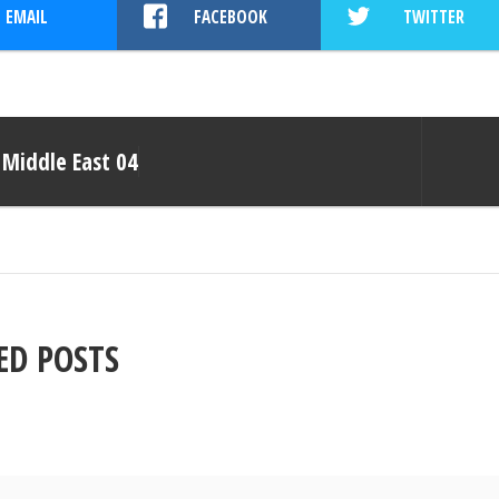
EMAIL
FACEBOOK
TWITTER
Middle East 04
ED POSTS