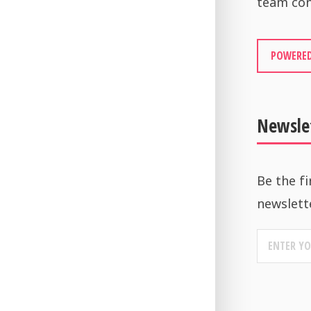
team con
POWERED
Newsle
Be the fi
newslett