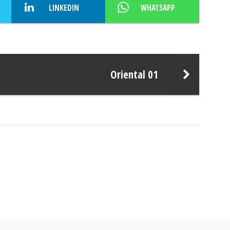
LINKEDIN
WHATSAPP
Oriental 01