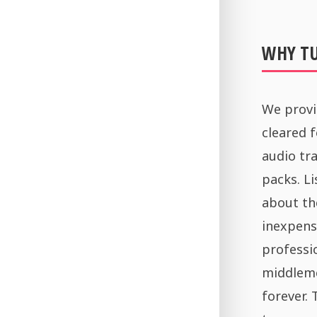
WHY T
We provi
cleared 
audio tra
packs. Li
about th
inexpens
professi
middleme
forever.