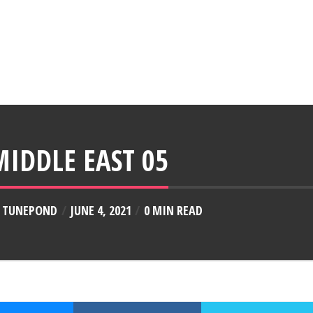
MIDDLE EAST 05
Y
TUNEPOND
JUNE 4, 2021
0 MIN READ