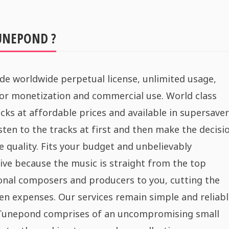
UNEPOND ?
de worldwide perpetual license, unlimited usage,
for monetization and commercial use. World class
cks at affordable prices and available in supersaver
sten to the tracks at first and then make the decisi
e quality. Fits your budget and unbelievably
ive because the music is straight from the top
onal composers and producers to you, cutting the
n expenses. Our services remain simple and reliabl
 Tunepond comprises of an uncompromising small