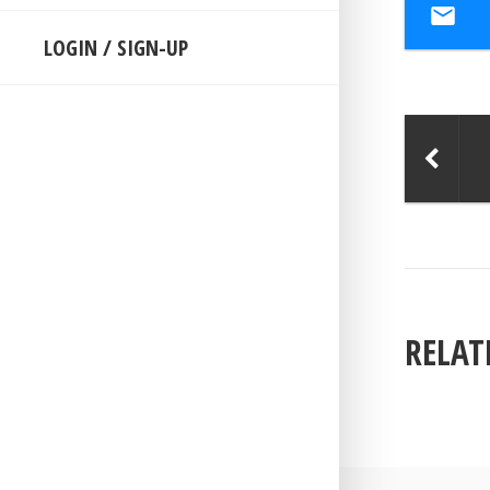
LOGIN / SIGN-UP
RELAT