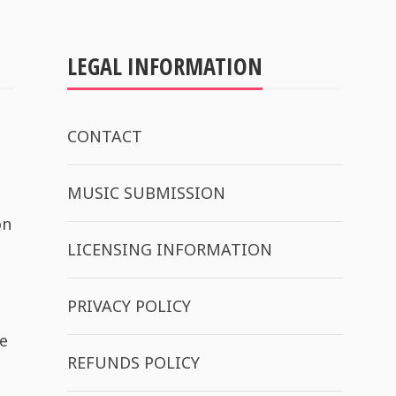
LEGAL INFORMATION
CONTACT
MUSIC SUBMISSION
on
LICENSING INFORMATION
PRIVACY POLICY
e
REFUNDS POLICY