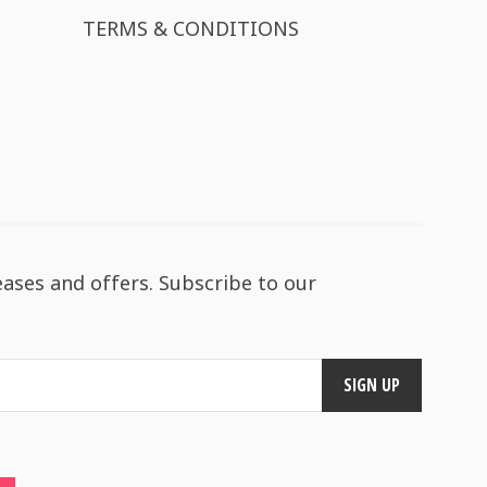
TERMS & CONDITIONS
eases and offers. Subscribe to our