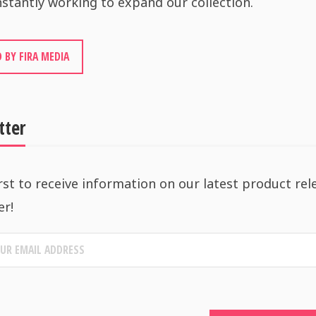
stantly working to expand our collection.
 BY FIRA MEDIA
tter
rst to receive information on our latest product rel
er!