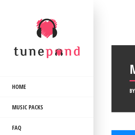
HOME
B
MUSIC PACKS
FAQ