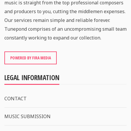
music is straight from the top professional composers
and producers to you, cutting the middlemen expenses.
Our services remain simple and reliable forever.
Tunepond comprises of an uncompromising small team
constantly working to expand our collection.
POWERED BY FIRA MEDIA
LEGAL INFORMATION
CONTACT
MUSIC SUBMISSION