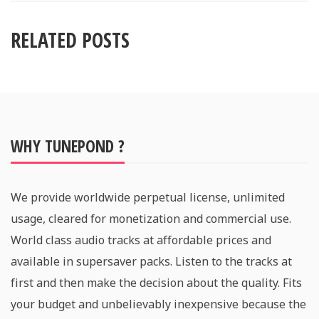
RELATED POSTS
WHY TUNEPOND ?
We provide worldwide perpetual license, unlimited
usage, cleared for monetization and commercial use.
World class audio tracks at affordable prices and
available in supersaver packs. Listen to the tracks at
first and then make the decision about the quality. Fits
your budget and unbelievably inexpensive because the