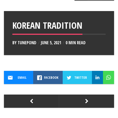
KOREAN TRADITION
BY
TUNEPOND
JUNE 5, 2021
0 MIN READ
EMAIL
FACEBOOK
TWITTER