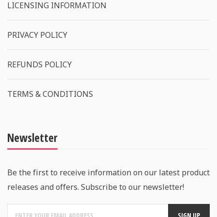
LICENSING INFORMATION
PRIVACY POLICY
REFUNDS POLICY
TERMS & CONDITIONS
Newsletter
Be the first to receive information on our latest product
releases and offers. Subscribe to our newsletter!