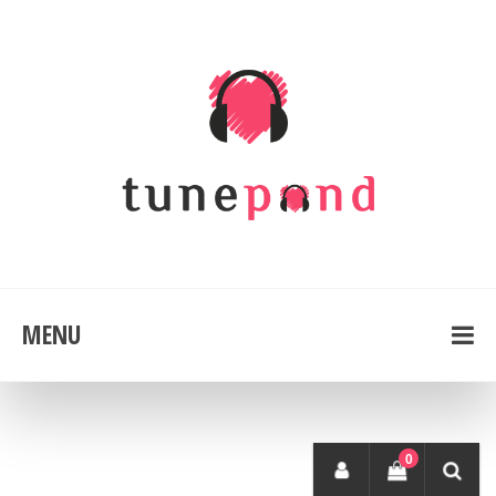
MENU
0