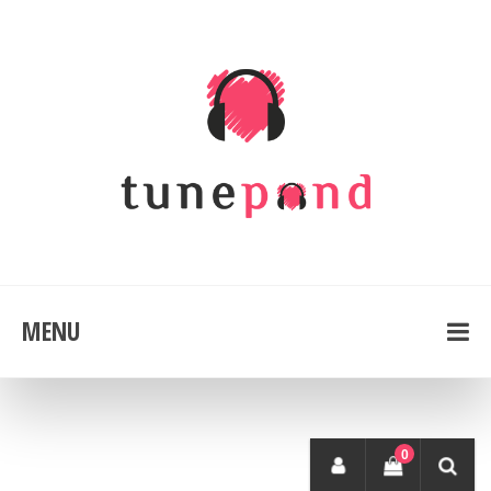
MENU
0