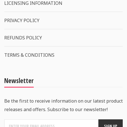
LICENSING INFORMATION
PRIVACY POLICY
REFUNDS POLICY
TERMS & CONDITIONS
Newsletter
Be the first to receive information on our latest product
releases and offers. Subscribe to our newsletter!