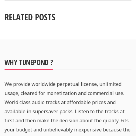
RELATED POSTS
WHY TUNEPOND ?
We provide worldwide perpetual license, unlimited
usage, cleared for monetization and commercial use.
World class audio tracks at affordable prices and
available in supersaver packs. Listen to the tracks at
first and then make the decision about the quality. Fits
your budget and unbelievably inexpensive because the