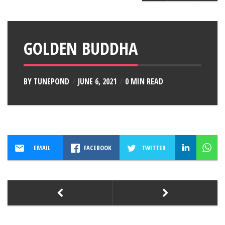
GOLDEN BUDDHA
BY
TUNEPOND
JUNE 6, 2021
0 MIN READ
EMAIL
FACEBOOK
TWITTER