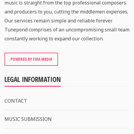
music is straight from the top professional composers
and producers to you, cutting the middlemen expenses.
Our services remain simple and reliable forever.
Tunepond comprises of an uncompromising small team
constantly working to expand our collection.
POWERED BY FIRA MEDIA
LEGAL INFORMATION
CONTACT
MUSIC SUBMISSION