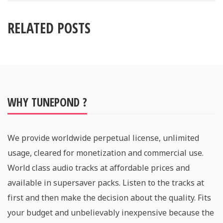
RELATED POSTS
WHY TUNEPOND ?
We provide worldwide perpetual license, unlimited
usage, cleared for monetization and commercial use.
World class audio tracks at affordable prices and
available in supersaver packs. Listen to the tracks at
first and then make the decision about the quality. Fits
your budget and unbelievably inexpensive because the