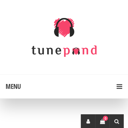
MENU
0