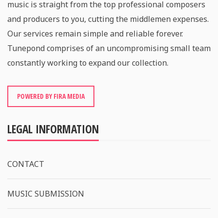
music is straight from the top professional composers
and producers to you, cutting the middlemen expenses.
Our services remain simple and reliable forever.
Tunepond comprises of an uncompromising small team
constantly working to expand our collection.
POWERED BY FIRA MEDIA
LEGAL INFORMATION
CONTACT
MUSIC SUBMISSION