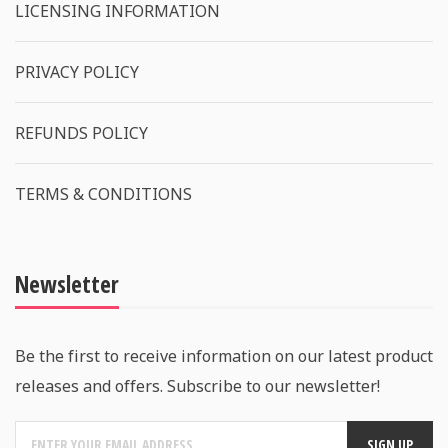
LICENSING INFORMATION
PRIVACY POLICY
REFUNDS POLICY
TERMS & CONDITIONS
Newsletter
Be the first to receive information on our latest product
releases and offers. Subscribe to our newsletter!