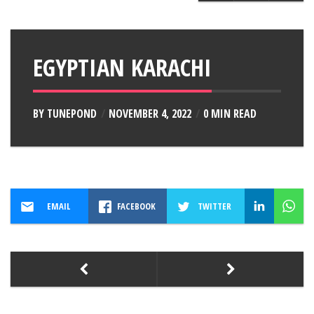
EGYPTIAN KARACHI
BY
TUNEPOND
NOVEMBER 4, 2022
0 MIN READ
EMAIL
FACEBOOK
TWITTER