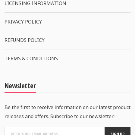
LICENSING INFORMATION
PRIVACY POLICY
REFUNDS POLICY
TERMS & CONDITIONS
Newsletter
Be the first to receive information on our latest product
releases and offers. Subscribe to our newsletter!