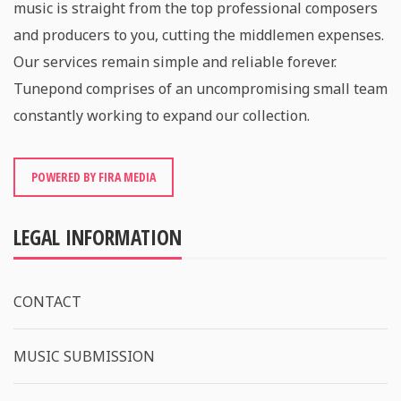
music is straight from the top professional composers
and producers to you, cutting the middlemen expenses.
Our services remain simple and reliable forever.
Tunepond comprises of an uncompromising small team
constantly working to expand our collection.
POWERED BY FIRA MEDIA
LEGAL INFORMATION
CONTACT
MUSIC SUBMISSION