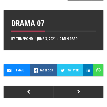
DRAMA 07
BY
TUNEPOND
JUNE 3, 2021
0 MIN READ
EMAIL
FACEBOOK
TWITTER