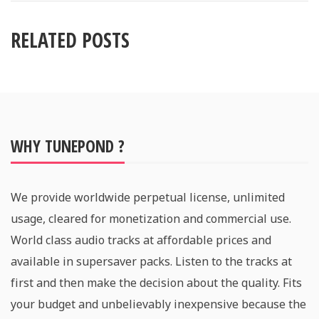
RELATED POSTS
WHY TUNEPOND ?
We provide worldwide perpetual license, unlimited
usage, cleared for monetization and commercial use.
World class audio tracks at affordable prices and
available in supersaver packs. Listen to the tracks at
first and then make the decision about the quality. Fits
your budget and unbelievably inexpensive because the