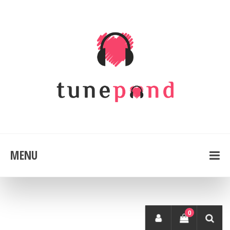
MENU
0