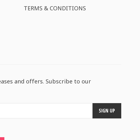
TERMS & CONDITIONS
eases and offers. Subscribe to our