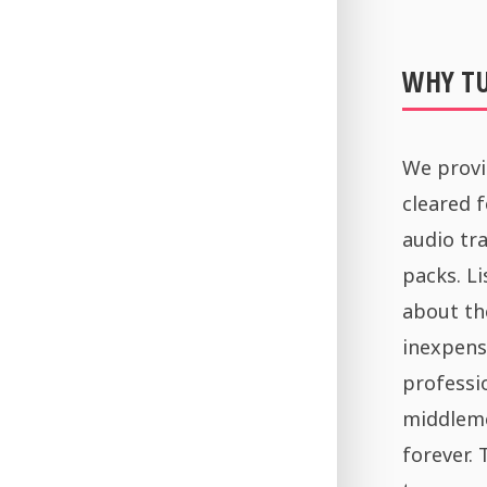
WHY T
We provi
cleared 
audio tra
packs. Li
about th
inexpens
professi
middleme
forever.