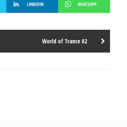
LINKEDIN
WHATSAPP
World of Trance 02