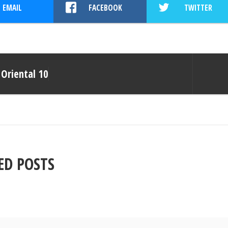
EMAIL
FACEBOOK
TWITTER
Oriental 10
ED POSTS