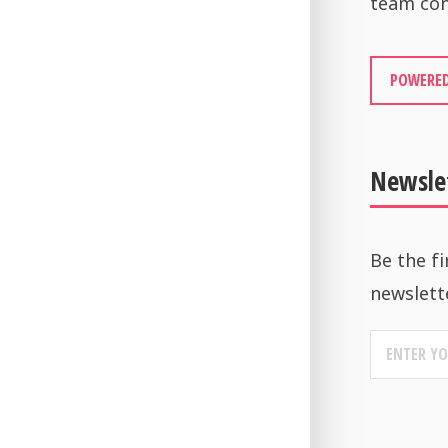
team con
POWERED
Newsle
Be the fi
newslett