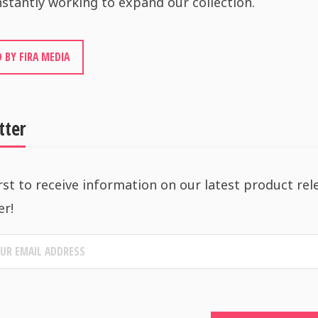
stantly working to expand our collection.
 BY FIRA MEDIA
tter
rst to receive information on our latest product rel
er!