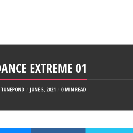
DANCE EXTREME 01
Y
TUNEPOND
JUNE 5, 2021
0 MIN READ