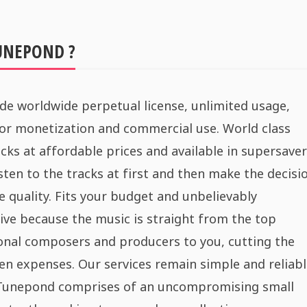
UNEPOND ?
de worldwide perpetual license, unlimited usage,
for monetization and commercial use. World class
cks at affordable prices and available in supersaver
sten to the tracks at first and then make the decisi
e quality. Fits your budget and unbelievably
ive because the music is straight from the top
onal composers and producers to you, cutting the
n expenses. Our services remain simple and reliabl
 Tunepond comprises of an uncompromising small