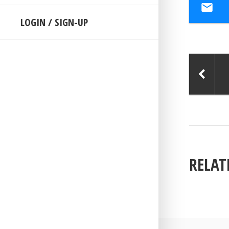
LOGIN / SIGN-UP
RELAT