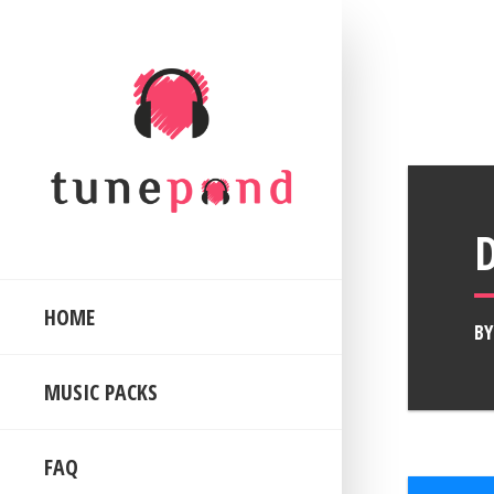
HOME
B
MUSIC PACKS
FAQ