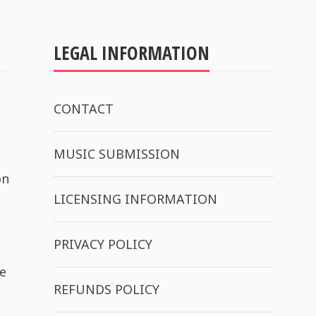
LEGAL INFORMATION
CONTACT
MUSIC SUBMISSION
on
LICENSING INFORMATION
PRIVACY POLICY
e
REFUNDS POLICY