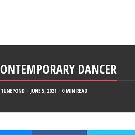
CONTEMPORARY DANCER
Y
TUNEPOND
JUNE 5, 2021
0 MIN READ