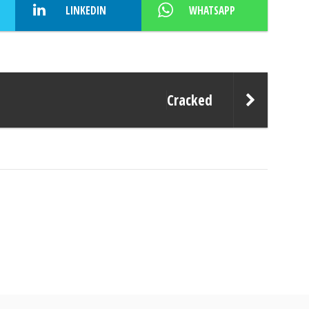
LINKEDIN
WHATSAPP
Cracked