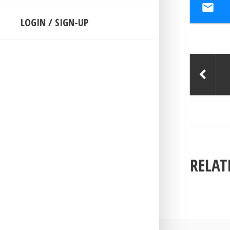
LOGIN / SIGN-UP
RELAT