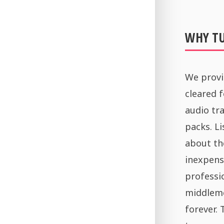
WHY T
We provi
cleared 
audio tra
packs. Li
about th
inexpens
professi
middleme
forever.