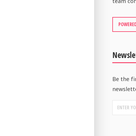
team con
POWERED
Newsle
Be the fi
newslett