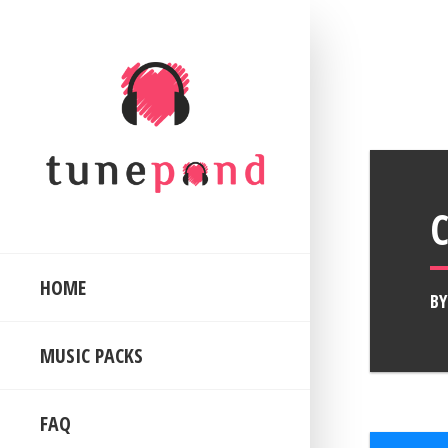
HOME
B
MUSIC PACKS
FAQ