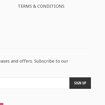
TERMS & CONDITIONS
eases and offers. Subscribe to our