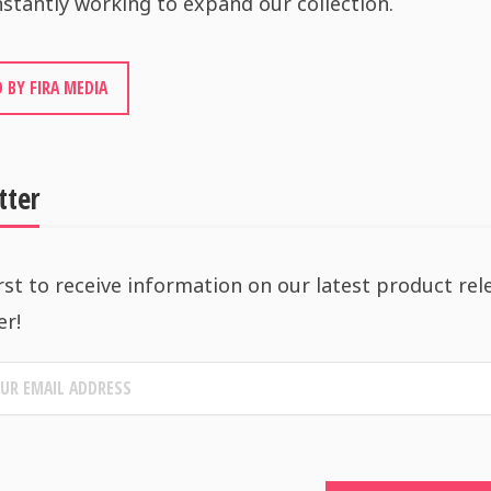
stantly working to expand our collection.
 BY FIRA MEDIA
tter
rst to receive information on our latest product rel
er!