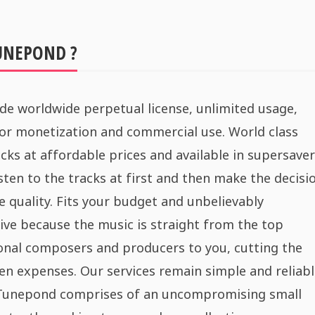
UNEPOND ?
de worldwide perpetual license, unlimited usage,
for monetization and commercial use. World class
cks at affordable prices and available in supersaver
sten to the tracks at first and then make the decisi
e quality. Fits your budget and unbelievably
ive because the music is straight from the top
onal composers and producers to you, cutting the
n expenses. Our services remain simple and reliabl
 Tunepond comprises of an uncompromising small