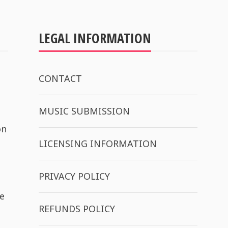
LEGAL INFORMATION
CONTACT
MUSIC SUBMISSION
on
LICENSING INFORMATION
PRIVACY POLICY
e
REFUNDS POLICY