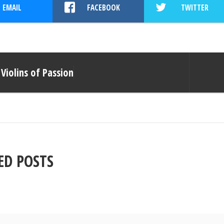
EMAIL
FACEBOOK
TWITTER
Violins of Passion
ED POSTS