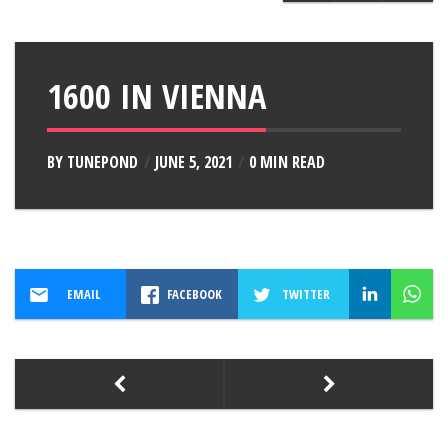
1600 IN VIENNA
BY
TUNEPOND
JUNE 5, 2021
0 MIN READ
EMAIL
FACEBOOK
TWITTER