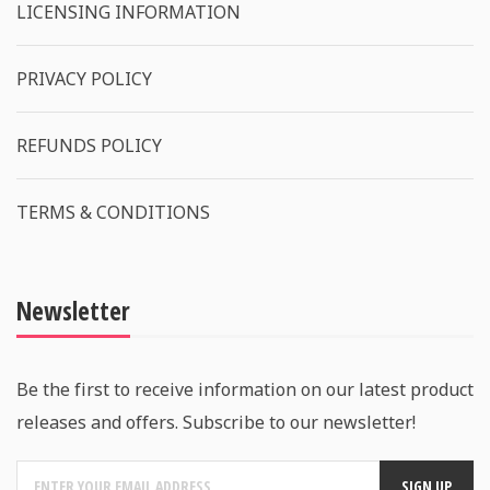
LICENSING INFORMATION
PRIVACY POLICY
REFUNDS POLICY
TERMS & CONDITIONS
Newsletter
Be the first to receive information on our latest product
releases and offers. Subscribe to our newsletter!