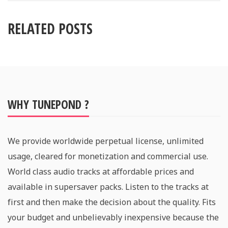
RELATED POSTS
WHY TUNEPOND ?
We provide worldwide perpetual license, unlimited
usage, cleared for monetization and commercial use.
World class audio tracks at affordable prices and
available in supersaver packs. Listen to the tracks at
first and then make the decision about the quality. Fits
your budget and unbelievably inexpensive because the