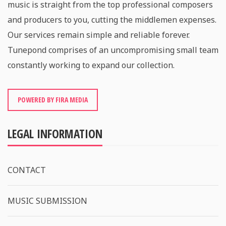
music is straight from the top professional composers
and producers to you, cutting the middlemen expenses.
Our services remain simple and reliable forever.
Tunepond comprises of an uncompromising small team
constantly working to expand our collection.
POWERED BY FIRA MEDIA
LEGAL INFORMATION
CONTACT
MUSIC SUBMISSION