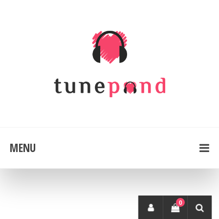
MENU
0