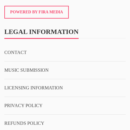
POWERED BY FIRA MEDIA
LEGAL INFORMATION
CONTACT
MUSIC SUBMISSION
LICENSING INFORMATION
PRIVACY POLICY
REFUNDS POLICY