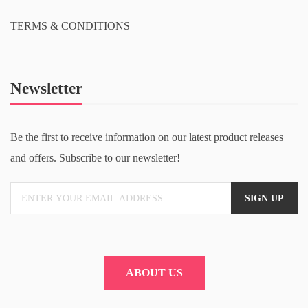
TERMS & CONDITIONS
Newsletter
Be the first to receive information on our latest product releases
and offers. Subscribe to our newsletter!
ABOUT US