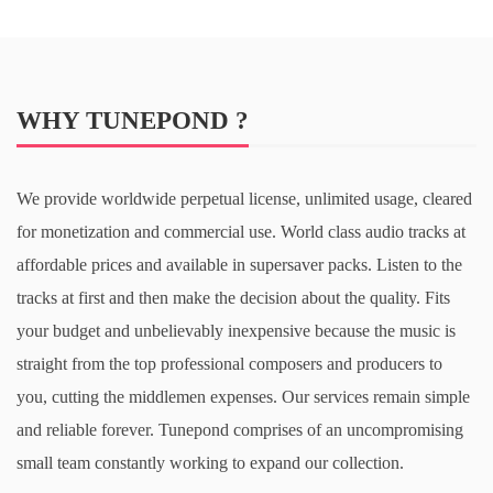
WHY TUNEPOND ?
We provide worldwide perpetual license, unlimited usage, cleared
for monetization and commercial use. World class audio tracks at
affordable prices and available in supersaver packs. Listen to the
tracks at first and then make the decision about the quality. Fits
your budget and unbelievably inexpensive because the music is
straight from the top professional composers and producers to
you, cutting the middlemen expenses. Our services remain simple
and reliable forever. Tunepond comprises of an uncompromising
small team constantly working to expand our collection.