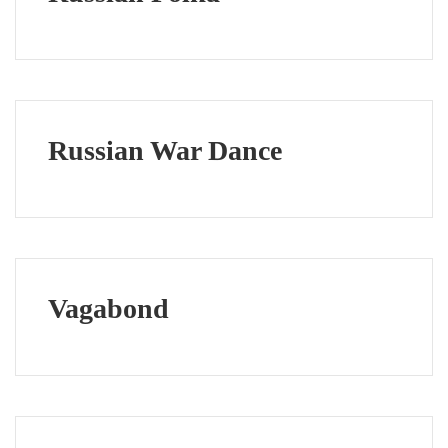
Russian War Dance
Vagabond