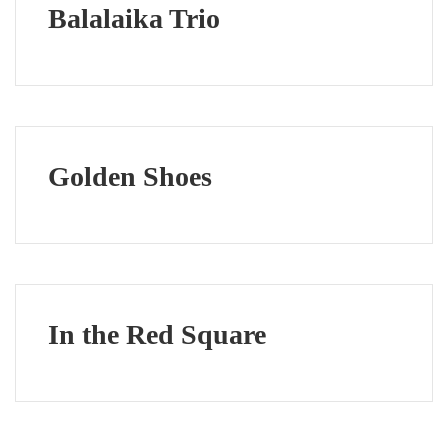
Balalaika Trio
Golden Shoes
In the Red Square