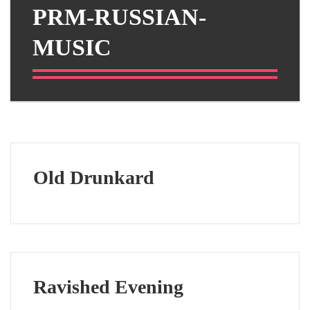
PRM-RUSSIAN-
MUSIC
Old Drunkard
Ravished Evening