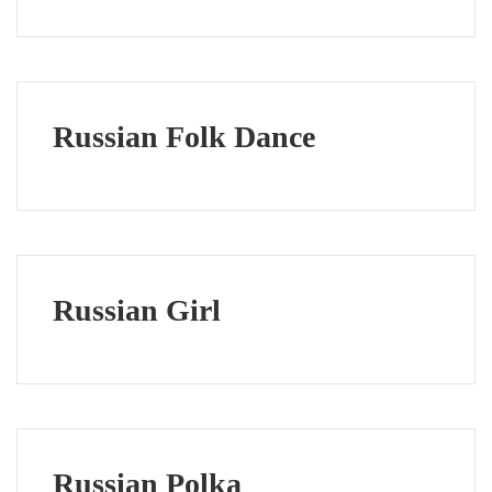
Russian Folk Dance
Russian Girl
Russian Polka