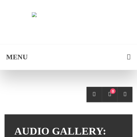
MENU
0
AUDIO GALLERY: