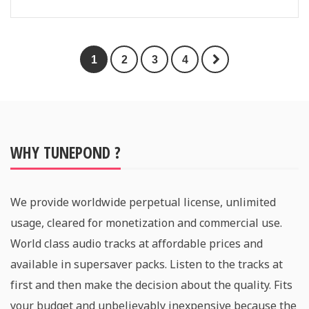
1
2
3
4
WHY TUNEPOND ?
We provide worldwide perpetual license, unlimited
usage, cleared for monetization and commercial use.
World class audio tracks at affordable prices and
available in supersaver packs. Listen to the tracks at
first and then make the decision about the quality. Fits
your budget and unbelievably inexpensive because the