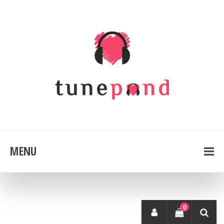
MENU
0