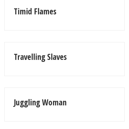
Timid Flames
Travelling Slaves
Juggling Woman