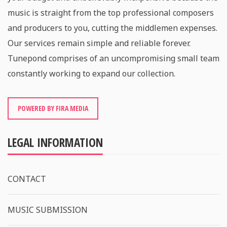
music is straight from the top professional composers
and producers to you, cutting the middlemen expenses.
Our services remain simple and reliable forever.
Tunepond comprises of an uncompromising small team
constantly working to expand our collection.
POWERED BY FIRA MEDIA
LEGAL INFORMATION
CONTACT
MUSIC SUBMISSION