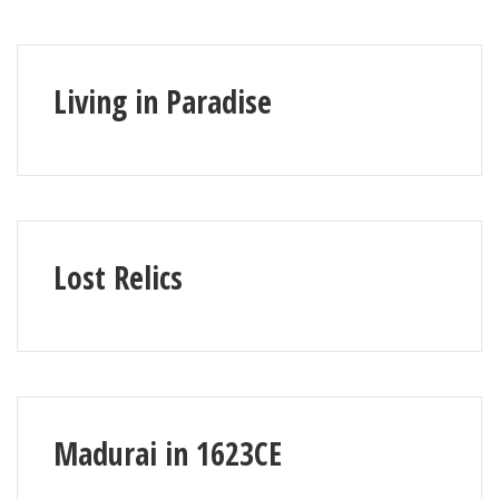
Living in Paradise
Lost Relics
Madurai in 1623CE