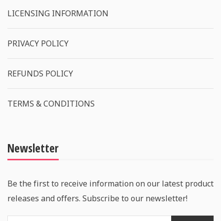
LICENSING INFORMATION
PRIVACY POLICY
REFUNDS POLICY
TERMS & CONDITIONS
Newsletter
Be the first to receive information on our latest product
releases and offers. Subscribe to our newsletter!