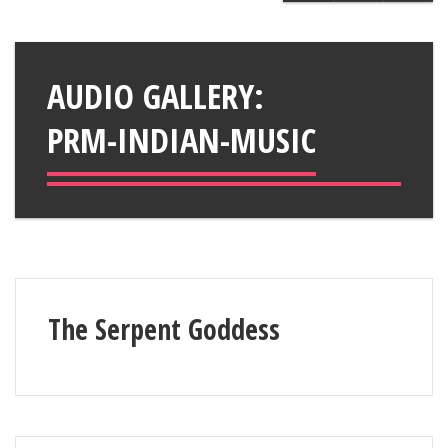
AUDIO GALLERY:
PRM-INDIAN-MUSIC
The Serpent Goddess