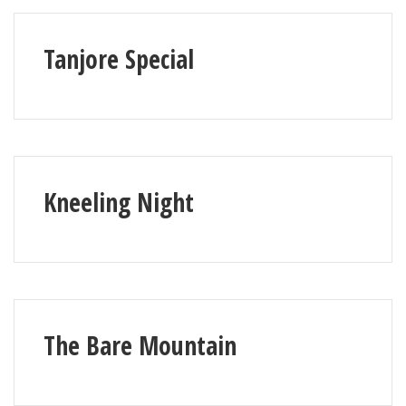
Tanjore Special
Kneeling Night
The Bare Mountain