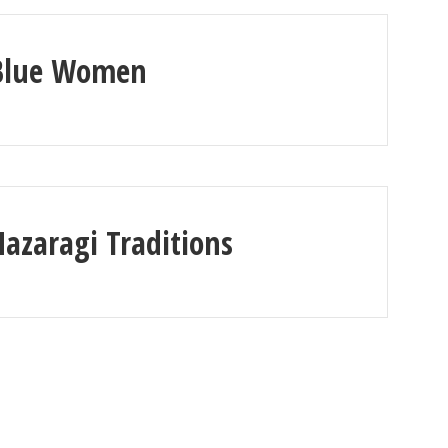
Blue Women
Hazaragi Traditions