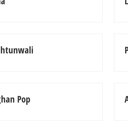
la
shtunwali
ghan Pop