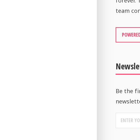
forever.
team con
POWERED
Newsle
Be the fi
newslett