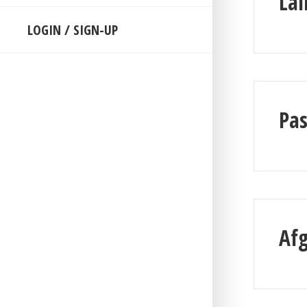
Lai
LOGIN / SIGN-UP
Pa
Af