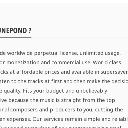
UNEPOND ?
de worldwide perpetual license, unlimited usage,
for monetization and commercial use. World class
cks at affordable prices and available in supersaver
sten to the tracks at first and then make the decisi
e quality. Fits your budget and unbelievably
ive because the music is straight from the top
onal composers and producers to you, cutting the
n expenses. Our services remain simple and reliabl