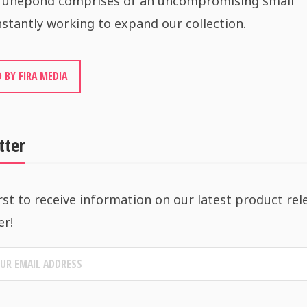
 Tunepond comprises of an uncompromising small
stantly working to expand our collection.
 BY FIRA MEDIA
tter
rst to receive information on our latest product rel
er!