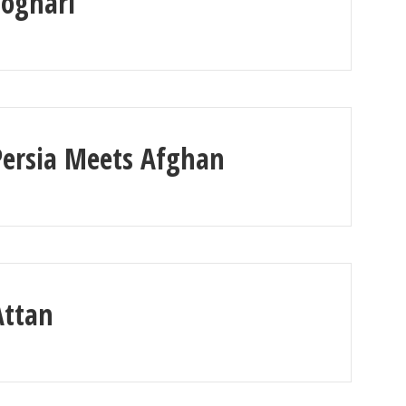
Loghari
Persia Meets Afghan
Attan