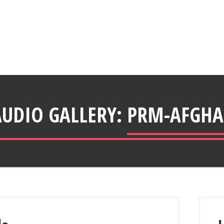
AUDIO GALLERY:
PRM-AFGHA