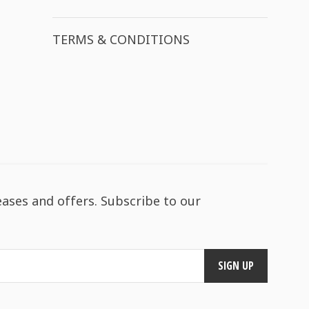
TERMS & CONDITIONS
eases and offers. Subscribe to our