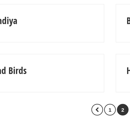
ndiya
d Birds
1
2