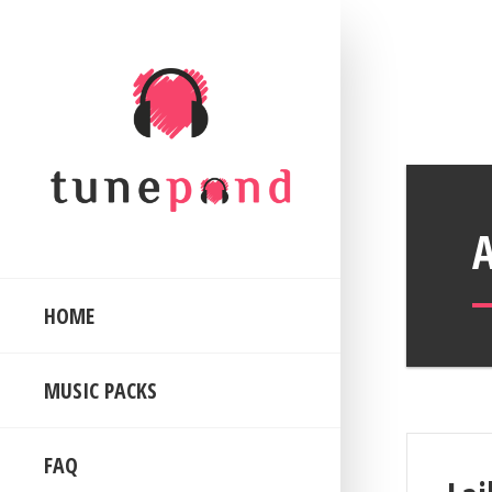
HOME
MUSIC PACKS
FAQ