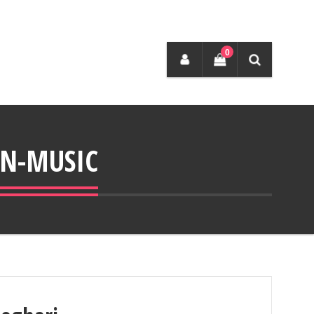
0
N-MUSIC