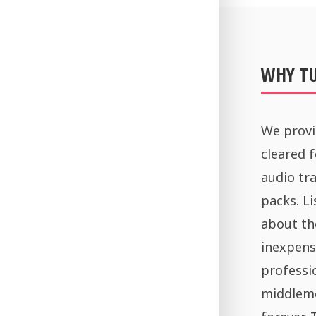
WHY T
We provi
cleared 
audio tra
packs. Li
about th
inexpens
professi
middleme