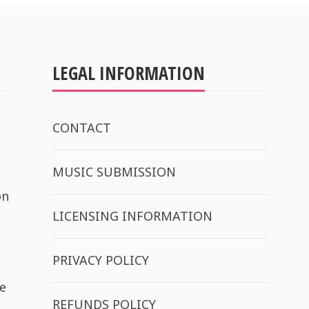
LEGAL INFORMATION
CONTACT
MUSIC SUBMISSION
on
LICENSING INFORMATION
PRIVACY POLICY
e
REFUNDS POLICY